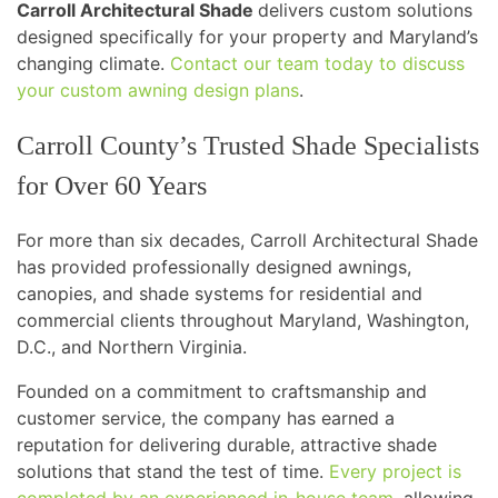
Carroll Architectural Shade
delivers custom solutions
designed specifically for your property and Maryland’s
changing climate.
Contact our team today to discuss
your custom awning design plans
.
Carroll County’s Trusted Shade Specialists
for Over 60 Years
For more than six decades, Carroll Architectural Shade
has provided professionally designed awnings,
canopies, and shade systems for residential and
commercial clients throughout Maryland, Washington,
D.C., and Northern Virginia.
Founded on a commitment to craftsmanship and
customer service, the company has earned a
reputation for delivering durable, attractive shade
solutions that stand the test of time.
Every project is