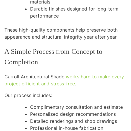
materials
Durable finishes designed for long-term
performance
These high-quality components help preserve both
appearance and structural integrity year after year.
A Simple Process from Concept to
Completion
Carroll Architectural Shade
works hard to make every
project efficient and stress-free
.
Our process includes:
Complimentary consultation and estimate
Personalized design recommendations
Detailed renderings and shop drawings
Professional in-house fabrication