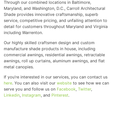
Through our combined locations in Baltimore,
Maryland, and Washington, D.C., Carroll Architectural
Shade provides innovative craftsmanship, superb
service, competitive pricing, and unfailing attention to
detail for customers throughout Maryland and Virginia
including Warrenton.
Our highly skilled craftsmen design and custom
manufacture shade products in house, including
commercial awnings, residential awnings, retractable
awnings, roll up curtains, aluminum awnings, and flat
metal canopies.
If you’re interested in our services, you can contact us
here
. You can also visit our
website
to see how we can
serve you and follow us on
Facebook
,
Twitter
,
Linkedin
,
Instagram
, and
Pinterest
.