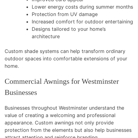
Lower energy costs during summer months
Protection from UV damage
Increased comfort for outdoor entertaining
Designs tailored to your home’s
architecture
Custom shade systems can help transform ordinary
outdoor spaces into comfortable extensions of your
home.
Commercial Awnings for Westminster
Businesses
Businesses throughout Westminster understand the
value of creating a welcoming and professional
appearance. Custom awnings not only provide
protection from the elements but also help businesses
attract attention and reinforce branding.