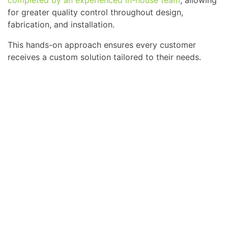
completed by an experienced in-house team
, allowing
for greater quality control throughout design,
fabrication, and installation.
This hands-on approach ensures every customer
receives a custom solution tailored to their needs.