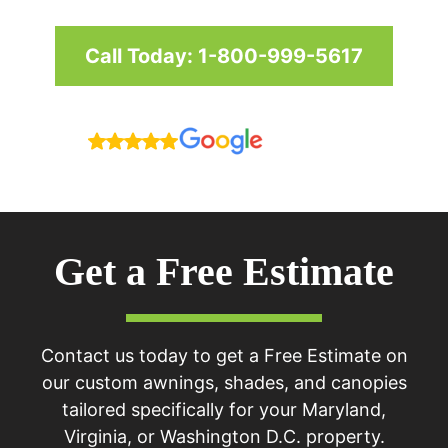
Call Today: 1-800-999-5617
Reviews
Get a Free Estimate
Contact us today to get a Free Estimate on
our custom awnings, shades, and canopies
tailored specifically for your Maryland,
Virginia, or Washington D.C. property.