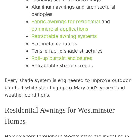
Aluminum awnings and architectural
canopies
Fabric awnings for residential
and
commercial applications
Retractable awning systems
Flat metal canopies
Tensile fabric shade structures
Roll-up curtain enclosures
Retractable shade screens
Every shade system is engineered to improve outdoor
comfort while standing up to Maryland’s year-round
weather conditions.
Residential Awnings for Westminster
Homes
Homeowners throughout Westminster are investing in