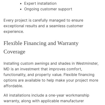
Expert installation
Ongoing customer support
Every project is carefully managed to ensure
exceptional results and a seamless customer
experience.
Flexible Financing and Warranty
Coverage
Installing custom awnings and shades in Westminster,
MD is an investment that improves comfort,
functionality, and property value. Flexible financing
options are available to help make your project more
affordable.
All installations include a one-year workmanship
warranty, along with applicable manufacturer