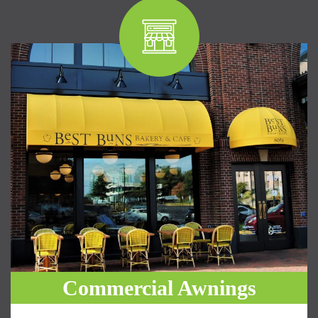
Commercial Awnings