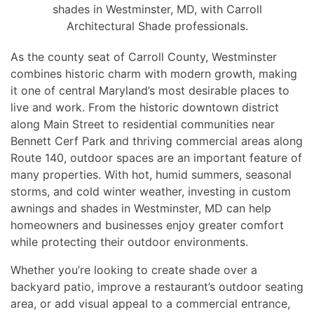
shades in Westminster, MD, with Carroll
Architectural Shade professionals.
As the county seat of Carroll County, Westminster
combines historic charm with modern growth, making
it one of central Maryland’s most desirable places to
live and work. From the historic downtown district
along Main Street to residential communities near
Bennett Cerf Park and thriving commercial areas along
Route 140, outdoor spaces are an important feature of
many properties. With hot, humid summers, seasonal
storms, and cold winter weather, investing in custom
awnings and shades in Westminster, MD can help
homeowners and businesses enjoy greater comfort
while protecting their outdoor environments.
Whether you’re looking to create shade over a
backyard patio, improve a restaurant’s outdoor seating
area, or add visual appeal to a commercial entrance,