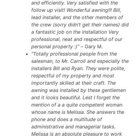
and efficiently. Very satisfied with the
follow up visit! Wonderful awning!!! Bill,
lead installer, and the other members of
the crew (sorry didn’t get their names) did
a fantastic job on the installation Very
professional, neat and respectful of our
personal property :)” –
Gary M.
“Totally professional people from the
salesman, to Mr. Carroll and especially the
installers Bill and Ryan. They were polite,
respectful of my property and most
importantly skilled at their craft. The
awning was installed by these gentlemen
and it looks beautiful. Lest I forget the
mention of a a quite competent woman
whose name is Melissa. She answers the
phone and does a multitude of
administrative and managerial tasks.
Melissa is an absolute pleasure to work