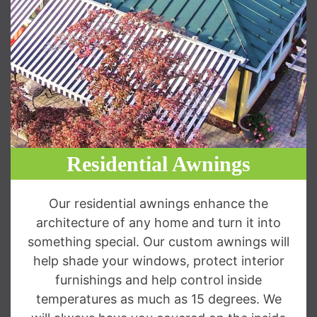
Residential Awnings
Our residential awnings enhance the
architecture of any home and turn it into
something special. Our custom awnings will
help shade your windows, protect interior
furnishings and help control inside
temperatures as much as 15 degrees. We