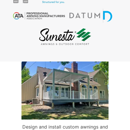
Design and install custom awnings and