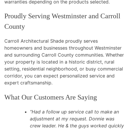
warranties depending on the products selected.
Proudly Serving Westminster and Carroll
County
Carroll Architectural Shade proudly serves
homeowners and businesses throughout Westminster
and surrounding Carroll County communities. Whether
your property is located in a historic district, rural
setting, residential neighborhood, or busy commercial
corridor, you can expect personalized service and
expert craftsmanship.
What Our Customers Are Saying
“Had a follow up service call to make an
adjustment at my request. Donnie was
crew leader. He & the guys worked quickly