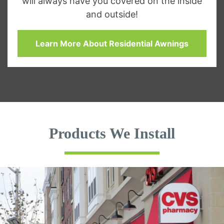
will always have you covered on the inside
and outside!
Learn More About Residential Awnings
Products We Install