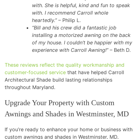
with. She is helpful, kind and fun to speak
with. I recommend Carroll whole
heartedly.”
– Philip L.
“Bill and his crew did a fantastic job
installing a motorized awning on the back
of my house. I couldn’t be happier with my
experience with Carroll Awning!”
– Beth D.
These reviews reflect the quality workmanship and
customer-focused service
that have helped Carroll
Architectural Shade build lasting relationships
throughout Maryland.
Upgrade Your Property with Custom
Awnings and Shades in Westminster, MD
If you’re ready to enhance your home or business with
custom awnings and shades in Westminster, MD,