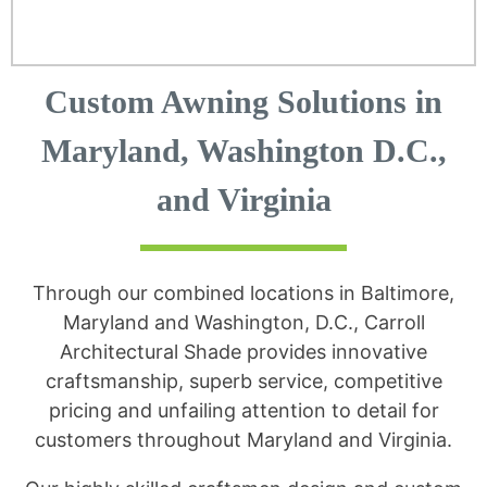
Custom Awning Solutions in
Maryland, Washington D.C.,
and Virginia
Through our combined locations in Baltimore,
Maryland and Washington, D.C., Carroll
Architectural Shade provides innovative
craftsmanship, superb service, competitive
pricing and unfailing attention to detail for
customers throughout Maryland and Virginia.