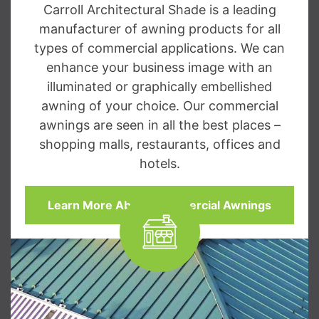
Carroll Architectural Shade is a leading
manufacturer of awning products for all
types of commercial applications. We can
enhance your business image with an
illuminated or graphically embellished
awning of your choice. Our commercial
awnings are seen in all the best places –
shopping malls, restaurants, offices and
hotels.
Learn More About Commercial Awnings