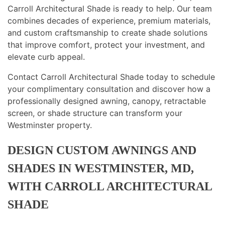
Carroll Architectural Shade is ready to help. Our team
combines decades of experience, premium materials,
and custom craftsmanship to create shade solutions
that improve comfort, protect your investment, and
elevate curb appeal.
Contact Carroll Architectural Shade today to schedule
your complimentary consultation and discover how a
professionally designed awning, canopy, retractable
screen, or shade structure can transform your
Westminster property.
DESIGN CUSTOM AWNINGS AND
SHADES IN WESTMINSTER, MD,
WITH CARROLL ARCHITECTURAL
SHADE