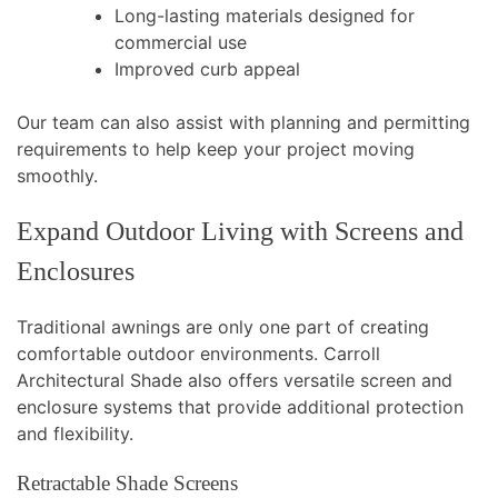
Long-lasting materials designed for
commercial use
Improved curb appeal
Our team can also assist with planning and permitting
requirements to help keep your project moving
smoothly.
Expand Outdoor Living with Screens and
Enclosures
Traditional awnings are only one part of creating
comfortable outdoor environments. Carroll
Architectural Shade also offers versatile screen and
enclosure systems that provide additional protection
and flexibility.
Retractable Shade Screens