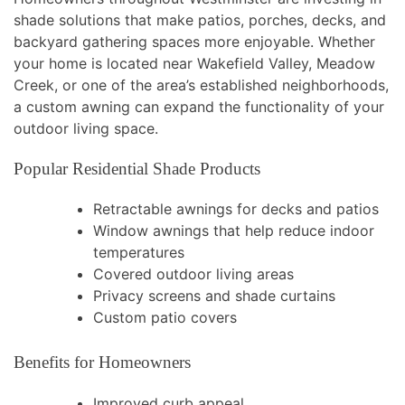
shade solutions that make patios, porches, decks, and
backyard gathering spaces more enjoyable. Whether
your home is located near Wakefield Valley, Meadow
Creek, or one of the area’s established neighborhoods,
a custom awning can expand the functionality of your
outdoor living space.
Popular Residential Shade Products
Retractable awnings for decks and patios
Window awnings that help reduce indoor
temperatures
Covered outdoor living areas
Privacy screens and shade curtains
Custom patio covers
Benefits for Homeowners
Improved curb appeal