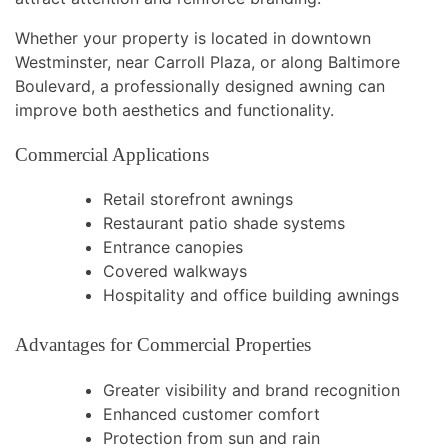
Whether your property is located in downtown
Westminster, near Carroll Plaza, or along Baltimore
Boulevard, a professionally designed awning can
improve both aesthetics and functionality.
Commercial Applications
Retail storefront awnings
Restaurant patio shade systems
Entrance canopies
Covered walkways
Hospitality and office building awnings
Advantages for Commercial Properties
Greater visibility and brand recognition
Enhanced customer comfort
Protection from sun and rain