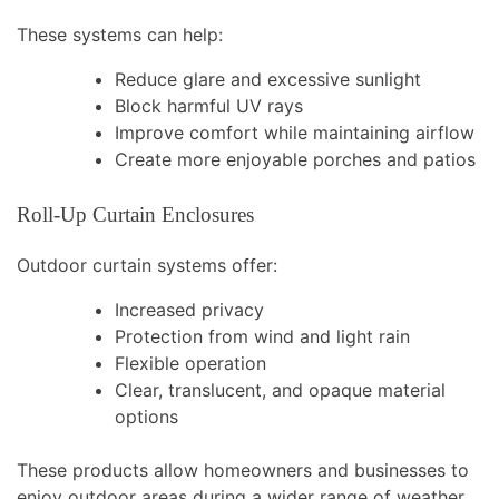
These systems can help:
Reduce glare and excessive sunlight
Block harmful UV rays
Improve comfort while maintaining airflow
Create more enjoyable porches and patios
Roll-Up Curtain Enclosures
Outdoor curtain systems offer:
Increased privacy
Protection from wind and light rain
Flexible operation
Clear, translucent, and opaque material
options
These products allow homeowners and businesses to
enjoy outdoor areas during a wider range of weather