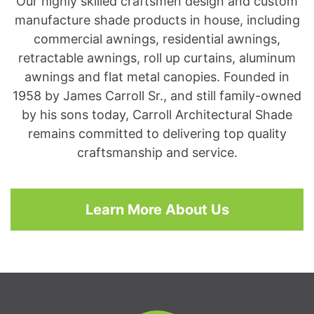
Our highly skilled craftsmen design and custom
manufacture shade products in house, including
commercial awnings, residential awnings,
retractable awnings, roll up curtains, aluminum
awnings and flat metal canopies. Founded in
1958 by James Carroll Sr., and still family-owned
by his sons today, Carroll Architectural Shade
remains committed to delivering top quality
craftsmanship and service.
Learn More About Us