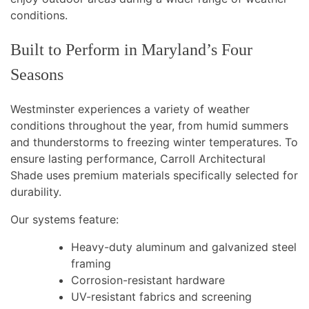
conditions.
Built to Perform in Maryland’s Four
Seasons
Westminster experiences a variety of weather
conditions throughout the year, from humid summers
and thunderstorms to freezing winter temperatures. To
ensure lasting performance, Carroll Architectural
Shade uses premium materials specifically selected for
durability.
Our systems feature:
Heavy-duty aluminum and galvanized steel
framing
Corrosion-resistant hardware
UV-resistant fabrics and screening