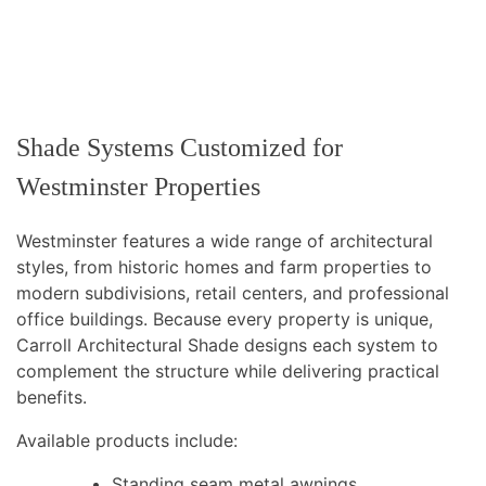
Shade Systems Customized for
Westminster Properties
Westminster features a wide range of architectural
styles, from historic homes and farm properties to
modern subdivisions, retail centers, and professional
office buildings. Because every property is unique,
Carroll Architectural Shade designs each system to
complement the structure while delivering practical
benefits.
Available products include:
Standing seam metal awnings