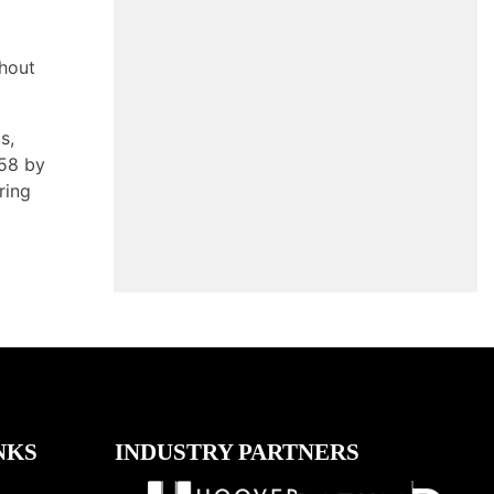
ghout
s,
958 by
ring
NKS
INDUSTRY PARTNERS