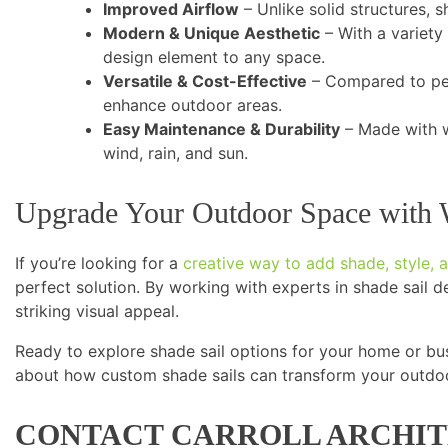
Improved Airflow
– Unlike solid structures, s
Modern & Unique Aesthetic
– With a variety
design element to any space.
Versatile & Cost-Effective
– Compared to per
enhance outdoor areas.
Easy Maintenance & Durability
– Made with w
wind, rain, and sun.
Upgrade Your Outdoor Space with 
If you’re looking for a
creative way to add shade, style, a
perfect solution. By working with experts in shade sail de
striking visual appeal.
Ready to explore shade sail options for your home or bu
about how custom shade sails can transform your outdo
CONTACT CARROLL ARCHIT