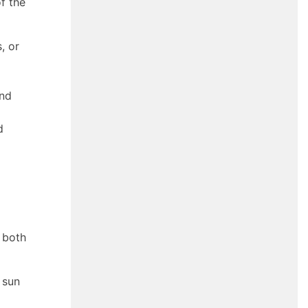
f the
, or
and
d
 both
 sun