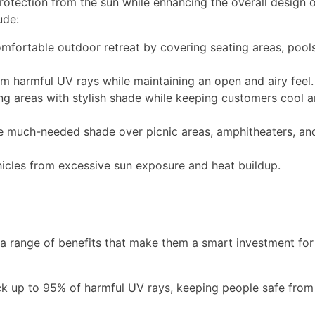
 protection from the sun while enhancing the overall design o
ude:
mfortable outdoor retreat by covering seating areas, pools
om harmful UV rays while maintaining an open and airy feel.
g areas with stylish shade while keeping customers cool 
e much-needed shade over picnic areas, amphitheaters, an
icles from excessive sun exposure and heat buildup.
a range of benefits that make them a smart investment for
ck up to 95% of harmful UV rays, keeping people safe from