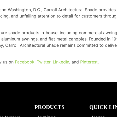
and Washington, D.C., Carroll Architectural Shade provides
cing, and unfailing attention to detail for customers throu
ture shade products in-house, including commercial awning
ns, aluminum awnings, and flat metal canopies. Founded in 1
ay, Carroll Architectural Shade remains committed to delive
ow us on
Facebook
,
Twitter
,
LinkedIn
, and
Pinterest
.
PRODUCTS
QUICK LI