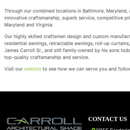
Through our combined locations in Baltimore, Maryland, 
innovative craftsmanship, superb service, competitive pri
Maryland and Virginia.
Our highly skilled craftsmen design and custom manufac
residential awnings, retractable awnings, roll-up curtai
James Carroll Sr., and still family-owned by his sons tod
top-quality craftsmanship and service.
Visit our
website
to see how we can serve you and foll
CONTACT US