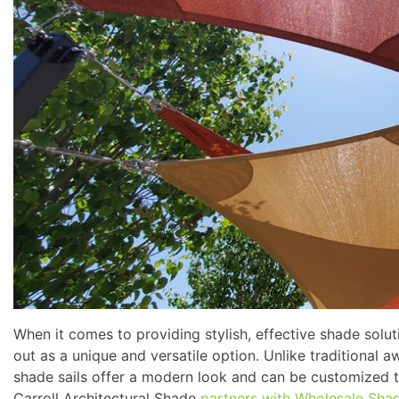
When it comes to providing stylish, effective shade solut
out as a unique and versatile option. Unlike traditional 
shade sails offer a modern look and can be customized t
Carroll Architectural Shade
partners with Wholesale Sha