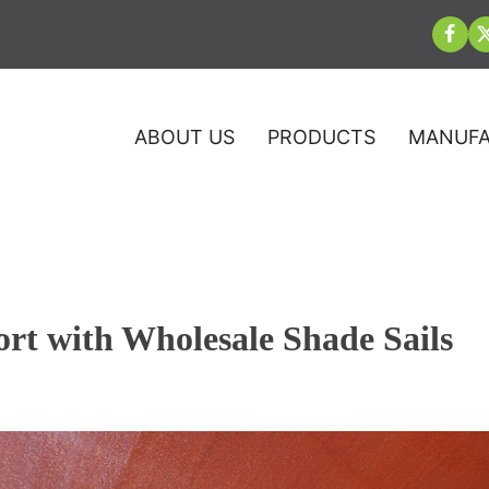
ABOUT US
PRODUCTS
MANUFA
t with Wholesale Shade Sails