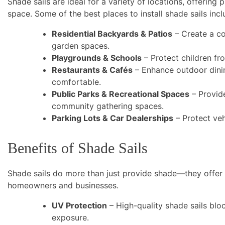
Shade sails are ideal for a variety of locations, offering
space. Some of the best places to install shade sails incl
Residential Backyards & Patios
– Create a co
garden spaces.
Playgrounds & Schools
– Protect children fr
Restaurants & Cafés
– Enhance outdoor dinin
comfortable.
Public Parks & Recreational Spaces
– Provid
community gathering spaces.
Parking Lots & Car Dealerships
– Protect veh
Benefits of Shade Sails
Shade sails do more than just provide shade—they offer 
homeowners and businesses.
UV Protection
– High-quality shade sails blo
exposure.