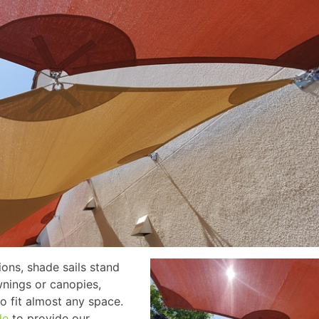
ions, shade sails stand
awnings or canopies,
o fit almost any space.
de
to provide our