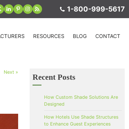
1-800-999-5617
CTURERS
RESOURCES
BLOG
CONTACT
Next »
Recent Posts
How Custom Shade Solutions Are
Designed
How Hotels Use Shade Structures
to Enhance Guest Experiences