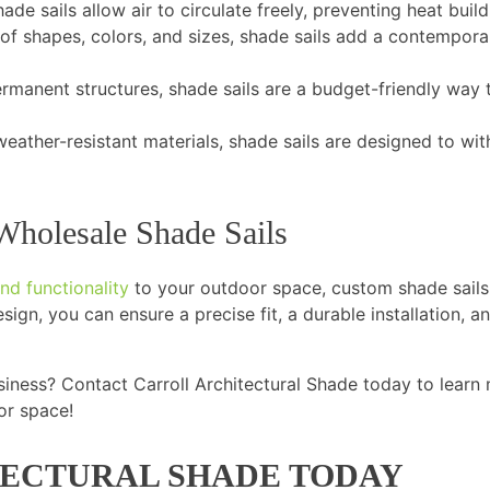
hade sails allow air to circulate freely, preventing heat buil
 of shapes, colors, and sizes, shade sails add a contempora
manent structures, shade sails are a budget-friendly way 
eather-resistant materials, shade sails are designed to wi
Wholesale Shade Sails
nd functionality
to your outdoor space, custom shade sails
sign, you can ensure a precise fit, a durable installation, a
siness? Contact Carroll Architectural Shade today to learn
or space!
ECTURAL SHADE TODAY