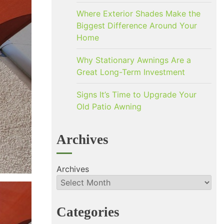
Where Exterior Shades Make the
Biggest Difference Around Your
Home
Why Stationary Awnings Are a
Great Long-Term Investment
Signs It’s Time to Upgrade Your
Old Patio Awning
Archives
Archives
Categories