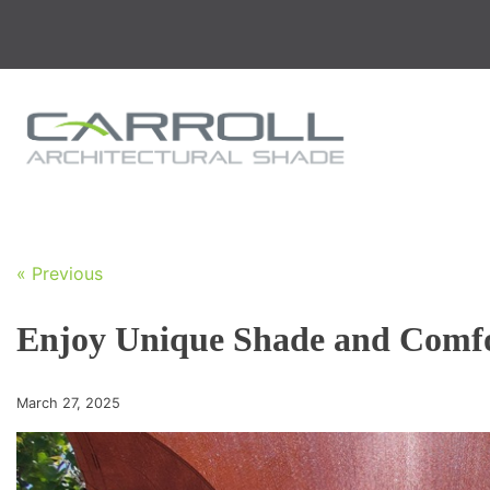
Skip
to
content
« Previous
Enjoy Unique Shade and Comfor
March 27, 2025