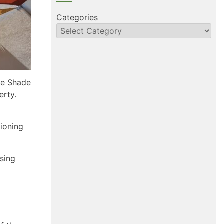
Categories
le Shade
erty.
tioning
using