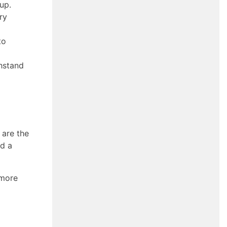
dup.
ry
to
thstand
 are the
nd a
 more