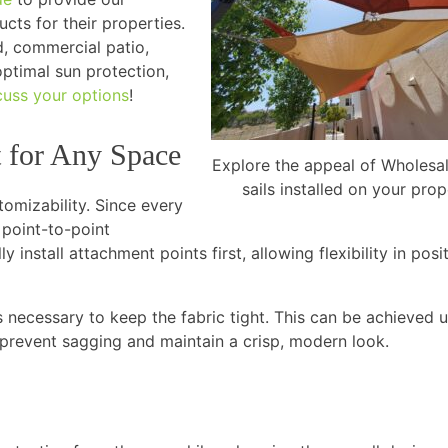
cts for their properties.
d, commercial patio,
optimal sun protection,
cuss your options
!
t for Any Space
Explore the appeal of Wholesa
sails installed on your prop
tomizability. Since every
 point-to-point
 install attachment points first, allowing flexibility in posi
 is necessary to keep the fabric tight. This can be achieved 
prevent sagging and maintain a crisp, modern look.