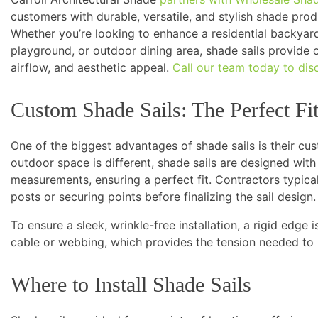
customers with durable, versatile, and stylish shade produ
Whether you’re looking to enhance a residential backyar
playground, or outdoor dining area, shade sails provide 
airflow, and aesthetic appeal.
Call our team today to dis
Custom Shade Sails: The Perfect Fi
One of the biggest advantages of shade sails is their cus
outdoor space is different, shade sails are designed with
measurements, ensuring a perfect fit. Contractors typically
posts or securing points before finalizing the sail design.
To ensure a sleek, wrinkle-free installation, a rigid edge
cable or webbing, which provides the tension needed to 
Where to Install Shade Sails