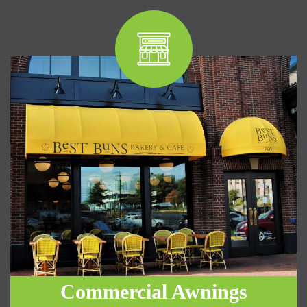
Commercial Awnings