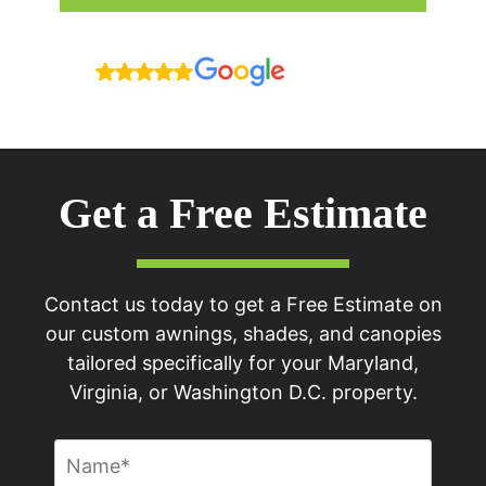
Reviews
Get a Free Estimate
Contact us today to get a Free Estimate on
our custom awnings, shades, and canopies
tailored specifically for your Maryland,
Virginia, or Washington D.C. property.