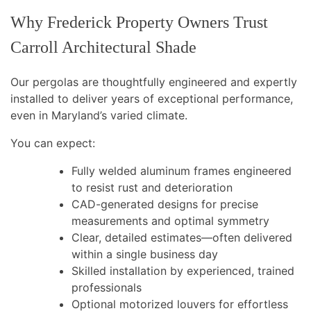
Why Frederick Property Owners Trust
Carroll Architectural Shade
Our pergolas are thoughtfully engineered and expertly
installed to deliver years of exceptional performance,
even in Maryland’s varied climate.
You can expect:
Fully welded aluminum frames engineered
to resist rust and deterioration
CAD-generated designs for precise
measurements and optimal symmetry
Clear, detailed estimates—often delivered
within a single business day
Skilled installation by experienced, trained
professionals
Optional motorized louvers for effortless