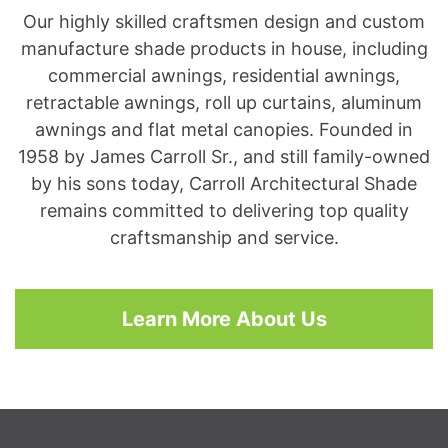
Our highly skilled craftsmen design and custom
manufacture shade products in house, including
commercial awnings, residential awnings,
retractable awnings, roll up curtains, aluminum
awnings and flat metal canopies. Founded in
1958 by James Carroll Sr., and still family-owned
by his sons today, Carroll Architectural Shade
remains committed to delivering top quality
craftsmanship and service.
Learn More About Us