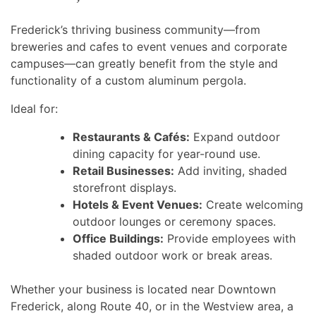
Frederick’s thriving business community—from
breweries and cafes to event venues and corporate
campuses—can greatly benefit from the style and
functionality of a custom aluminum pergola.
Ideal for:
Restaurants & Cafés:
Expand outdoor
dining capacity for year-round use.
Retail Businesses:
Add inviting, shaded
storefront displays.
Hotels & Event Venues:
Create welcoming
outdoor lounges or ceremony spaces.
Office Buildings:
Provide employees with
shaded outdoor work or break areas.
Whether your business is located near Downtown
Frederick, along Route 40, or in the Westview area, a