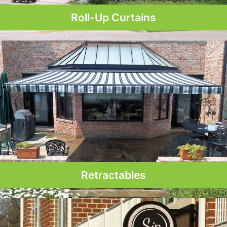
Roll-Up Curtains
Retractables