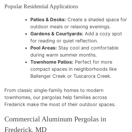
Popular Residential Applications
Patios & Decks:
Create a shaded space for
outdoor meals or relaxing evenings.
Gardens & Courtyards:
Add a cozy spot
for reading or quiet reflection.
Pool Areas:
Stay cool and comfortable
during warm summer months.
Townhome Patios:
Perfect for more
compact spaces in neighborhoods like
Ballenger Creek or Tuscarora Creek.
From classic single-family homes to modern
townhomes, our pergolas help families across
Frederick make the most of their outdoor spaces.
Commercial Aluminum Pergolas in
Frederick, MD