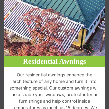
Residential Awnings
Our residential awnings enhance the
architecture of any home and turn it into
something special. Our custom awnings will
help shade your windows, protect interior
furnishings and help control inside
temperatures as much as 15 degrees. We