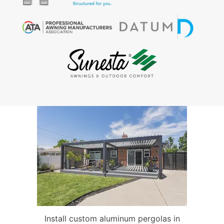
Install custom aluminum pergolas in