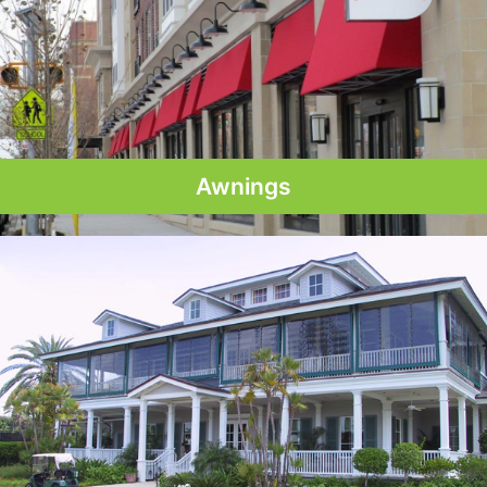
Awnings