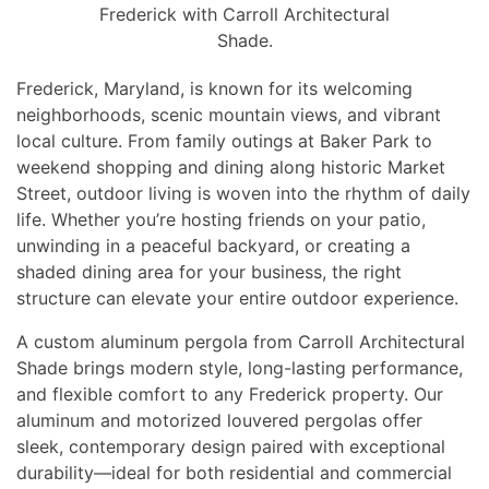
Frederick with Carroll Architectural
Shade.
Frederick, Maryland, is known for its welcoming
neighborhoods, scenic mountain views, and vibrant
local culture. From family outings at Baker Park to
weekend shopping and dining along historic Market
Street, outdoor living is woven into the rhythm of daily
life. Whether you’re hosting friends on your patio,
unwinding in a peaceful backyard, or creating a
shaded dining area for your business, the right
structure can elevate your entire outdoor experience.
A custom aluminum pergola from Carroll Architectural
Shade brings modern style, long-lasting performance,
and flexible comfort to any Frederick property. Our
aluminum and motorized louvered pergolas offer
sleek, contemporary design paired with exceptional
durability—ideal for both residential and commercial