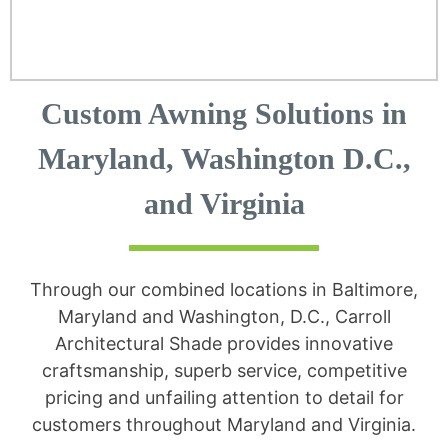
Custom Awning Solutions in
Maryland, Washington D.C.,
and Virginia
Through our combined locations in Baltimore,
Maryland and Washington, D.C., Carroll
Architectural Shade provides innovative
craftsmanship, superb service, competitive
pricing and unfailing attention to detail for
customers throughout Maryland and Virginia.