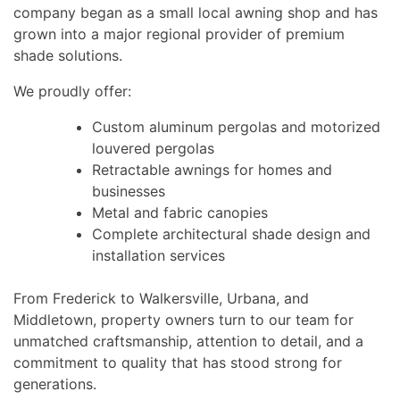
company began as a small local awning shop and has
grown into a major regional provider of premium
shade solutions.
We proudly offer:
Custom aluminum pergolas and motorized
louvered pergolas
Retractable awnings for homes and
businesses
Metal and fabric canopies
Complete architectural shade design and
installation services
From Frederick to Walkersville, Urbana, and
Middletown, property owners turn to our team for
unmatched craftsmanship, attention to detail, and a
commitment to quality that has stood strong for
generations.