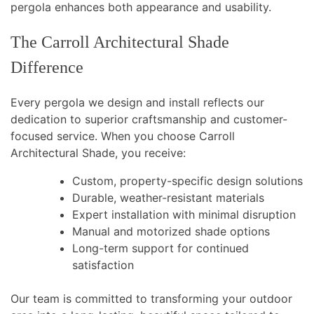
pergola enhances both appearance and usability.
The Carroll Architectural Shade
Difference
Every pergola we design and install reflects our
dedication to superior craftsmanship and customer-
focused service. When you choose Carroll
Architectural Shade, you receive:
Custom, property-specific design solutions
Durable, weather-resistant materials
Expert installation with minimal disruption
Manual and motorized shade options
Long-term support for continued
satisfaction
Our team is committed to transforming your outdoor