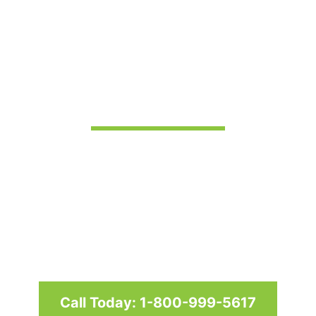
Pergolas in
Frederick, MD
Custom awnings and shade
structures since 1958 for homes
and businesses in Maryland,
Washington D.C. & Virginia
Call Today: 1-800-999-5617