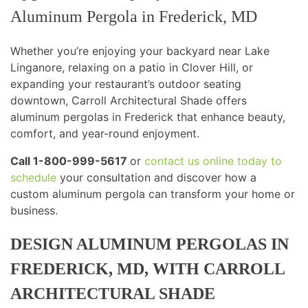
Aluminum Pergola in Frederick, MD
Whether you’re enjoying your backyard near Lake
Linganore, relaxing on a patio in Clover Hill, or
expanding your restaurant’s outdoor seating
downtown, Carroll Architectural Shade offers
aluminum pergolas in Frederick that enhance beauty,
comfort, and year-round enjoyment.
Call 1-800-999-5617
or
contact us online today to
schedule
your consultation and discover how a
custom aluminum pergola can transform your home or
business.
DESIGN ALUMINUM PERGOLAS IN
FREDERICK, MD, WITH CARROLL
ARCHITECTURAL SHADE