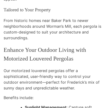
Tailored to Your Property
From historic homes near Baker Park to newer
neighborhoods around Worman’s Mill, each pergola is
custom-designed to suit your architecture and
surroundings.
Enhance Your Outdoor Living with
Motorized Louvered Pergolas
Our motorized louvered pergolas offer a
sophisticated, user-friendly way to control your
outdoor environment—perfect for Frederick’s mix of
sunny days and unpredictable weather.
Benefits include:
Sunlight Management:
Capture soft