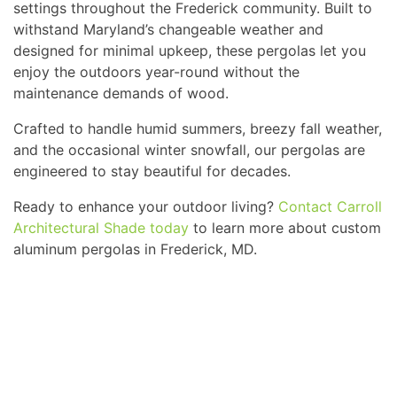
settings throughout the Frederick community. Built to
withstand Maryland’s changeable weather and
designed for minimal upkeep, these pergolas let you
enjoy the outdoors year-round without the
maintenance demands of wood.
Crafted to handle humid summers, breezy fall weather,
and the occasional winter snowfall, our pergolas are
engineered to stay beautiful for decades.
Ready to enhance your outdoor living?
Contact Carroll
Architectural Shade today
to learn more about custom
aluminum pergolas in Frederick, MD.