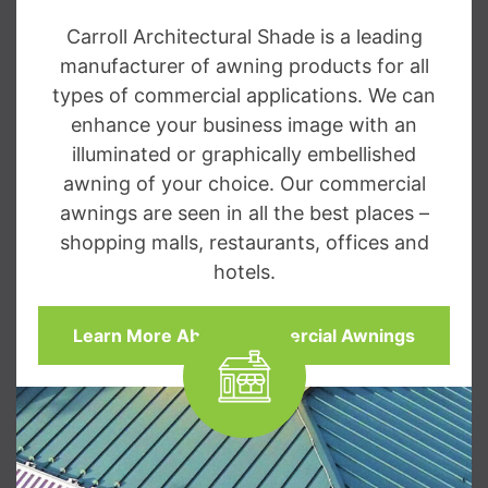
Carroll Architectural Shade is a leading
manufacturer of awning products for all
types of commercial applications. We can
enhance your business image with an
illuminated or graphically embellished
awning of your choice. Our commercial
awnings are seen in all the best places –
shopping malls, restaurants, offices and
hotels.
Learn More About Commercial Awnings