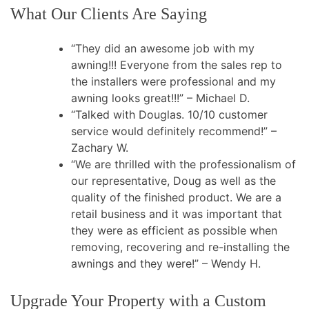
What Our Clients Are Saying
“They did an awesome job with my
awning!!! Everyone from the sales rep to
the installers were professional and my
awning looks great!!!” – Michael D.
“Talked with Douglas. 10/10 customer
service would definitely recommend!” –
Zachary W.
“We are thrilled with the professionalism of
our representative, Doug as well as the
quality of the finished product. We are a
retail business and it was important that
they were as efficient as possible when
removing, recovering and re-installing the
awnings and they were!” – Wendy H.
Upgrade Your Property with a Custom