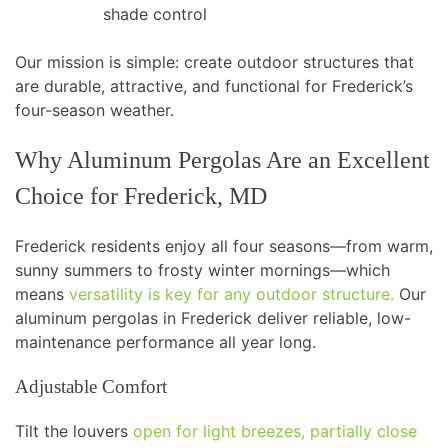
shade control
Our mission is simple: create outdoor structures that
are durable, attractive, and functional for Frederick’s
four-season weather.
Why Aluminum Pergolas Are an Excellent
Choice for Frederick, MD
Frederick residents enjoy all four seasons—from warm,
sunny summers to frosty winter mornings—which
means
versatility is key for any outdoor structure.
Our
aluminum pergolas in Frederick deliver reliable, low-
maintenance performance all year long.
Adjustable Comfort
Tilt the louvers
open for light breezes, partially close