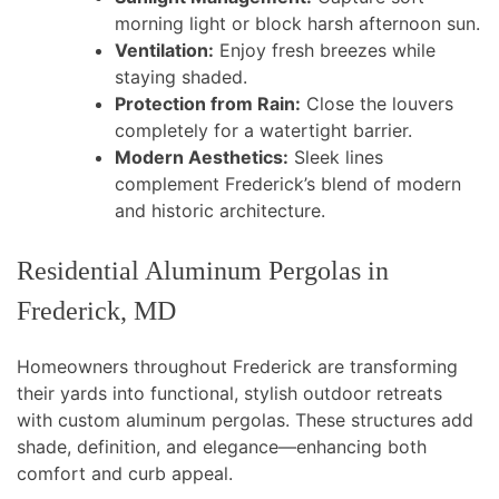
morning light or block harsh afternoon sun.
Ventilation:
Enjoy fresh breezes while
staying shaded.
Protection from Rain:
Close the louvers
completely for a watertight barrier.
Modern Aesthetics:
Sleek lines
complement Frederick’s blend of modern
and historic architecture.
Residential Aluminum Pergolas in
Frederick, MD
Homeowners throughout Frederick are transforming
their yards into functional, stylish outdoor retreats
with custom aluminum pergolas. These structures add
shade, definition, and elegance—enhancing both
comfort and curb appeal.