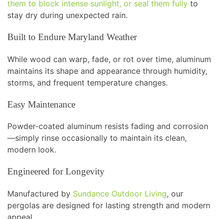
them to block intense sunlight, or seal them fully
to
stay dry during unexpected rain.
Built to Endure Maryland Weather
While wood can warp, fade, or rot over time, aluminum
maintains its shape and appearance through humidity,
storms, and frequent temperature changes.
Easy Maintenance
Powder-coated aluminum resists fading and corrosion
—simply rinse occasionally to maintain its clean,
modern look.
Engineered for Longevity
Manufactured by
Sundance Outdoor Living
, our
pergolas are designed for lasting strength and modern
appeal.