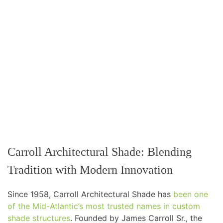
Carroll Architectural Shade: Blending
Tradition with Modern Innovation
Since 1958, Carroll Architectural Shade has
been one
of the Mid-Atlantic’s most trusted names in custom
shade structures
. Founded by James Carroll Sr., the