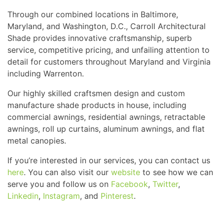
Through our combined locations in Baltimore,
Maryland, and Washington, D.C., Carroll Architectural
Shade provides innovative craftsmanship, superb
service, competitive pricing, and unfailing attention to
detail for customers throughout Maryland and Virginia
including Warrenton.
Our highly skilled craftsmen design and custom
manufacture shade products in house, including
commercial awnings, residential awnings, retractable
awnings, roll up curtains, aluminum awnings, and flat
metal canopies.
If you’re interested in our services, you can contact us
here
. You can also visit our
website
to see how we can
serve you and follow us on
Facebook
,
Twitter
,
Linkedin
,
Instagram
, and
Pinterest
.