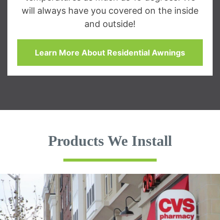
will always have you covered on the inside
and outside!
Learn More About Residential Awnings
Products We Install