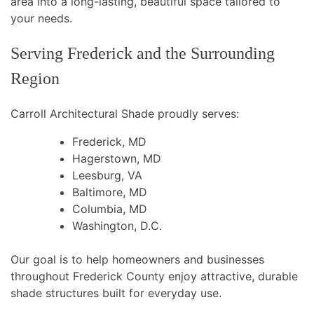
area into a long-lasting, beautiful space tailored to
your needs.
Serving Frederick and the Surrounding
Region
Carroll Architectural Shade proudly serves:
Frederick, MD
Hagerstown, MD
Leesburg, VA
Baltimore, MD
Columbia, MD
Washington, D.C.
Our goal is to help homeowners and businesses
throughout Frederick County enjoy attractive, durable
shade structures built for everyday use.