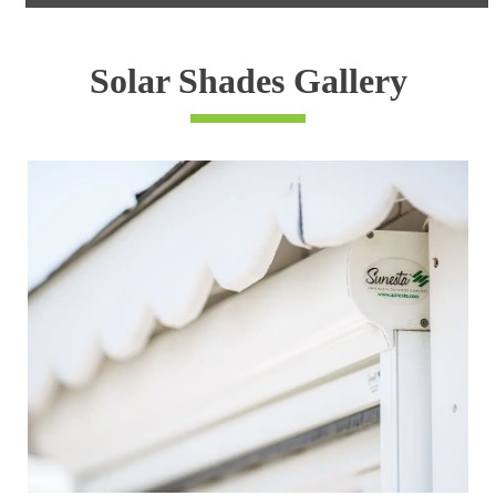
Solar Shades Gallery