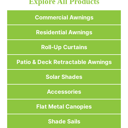
Explore All Products
Commercial Awnings
Residential Awnings
Roll-Up Curtains
Patio & Deck Retractable Awnings
Solar Shades
Accessories
Flat Metal Canopies
Shade Sails