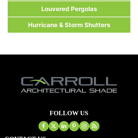
Louvered Pergolas
Hurricane & Storm Shutters
FOLLOW US