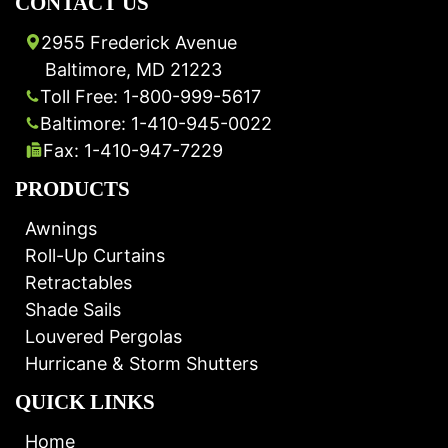
CONTACT US
2955 Frederick Avenue
Baltimore, MD 21223
Toll Free: 1-800-999-5617
Baltimore: 1-410-945-0022
Fax: 1-410-947-7229
PRODUCTS
Awnings
Roll-Up Curtains
Retractables
Shade Sails
Louvered Pergolas
Hurricane & Storm Shutters
QUICK LINKS
Home