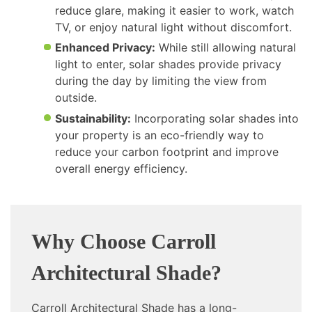
reduce glare, making it easier to work, watch
TV, or enjoy natural light without discomfort.
Enhanced Privacy:
While still allowing natural
light to enter, solar shades provide privacy
during the day by limiting the view from
outside.
Sustainability:
Incorporating solar shades into
your property is an eco-friendly way to
reduce your carbon footprint and improve
overall energy efficiency.
Why Choose Carroll
Architectural Shade?
Carroll Architectural Shade has a long-