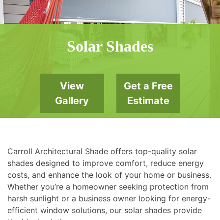
Solar Shades
View
Get a Free
Gallery
Estimate
Carroll Architectural Shade offers top-quality solar
shades designed to improve comfort, reduce energy
costs, and enhance the look of your home or business.
Whether you’re a homeowner seeking protection from
harsh sunlight or a business owner looking for energy-
efficient window solutions, our solar shades provide