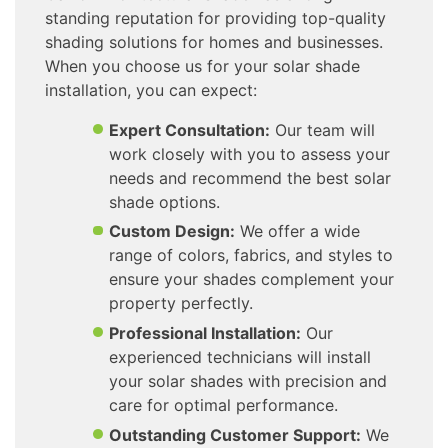
standing reputation for providing top-quality
shading solutions for homes and businesses.
When you choose us for your solar shade
installation, you can expect:
Expert Consultation:
Our team will
work closely with you to assess your
needs and recommend the best solar
shade options.
Custom Design:
We offer a wide
range of colors, fabrics, and styles to
ensure your shades complement your
property perfectly.
Professional Installation:
Our
experienced technicians will install
your solar shades with precision and
care for optimal performance.
Outstanding Customer Support:
We