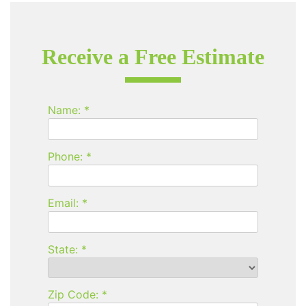
Receive a Free Estimate
Name: *
Phone: *
Email: *
State: *
Zip Code: *