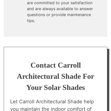
are committed to your satisfaction
and are always available to answer
questions or provide maintenance
tips.
Contact Carroll
Architectural Shade For
Your Solar Shades
Let Carroll Architectural Shade help
you maintain the indoor comfort of