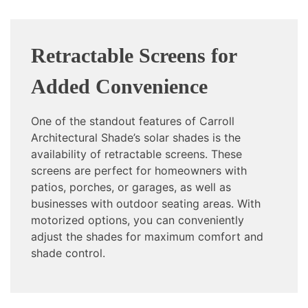
Retractable Screens for
Added Convenience
One of the standout features of Carroll
Architectural Shade’s solar shades is the
availability of retractable screens. These
screens are perfect for homeowners with
patios, porches, or garages, as well as
businesses with outdoor seating areas. With
motorized options, you can conveniently
adjust the shades for maximum comfort and
shade control.