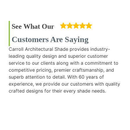
See What Our
Customers Are Saying
Carroll Architectural Shade provides industry-
leading quality design and superior customer
service to our clients along with a commitment to
competitive pricing, premier craftsmanship, and
superb attention to detail. With 60 years of
experience, we provide our customers with quality
crafted designs for their every shade needs.