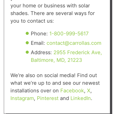
your home or business with solar
shades. There are several ways for
you to contact us:
Phone:
1-800-999-5617
Email:
contact@carrollas.com
Address:
2955 Frederick Ave,
Baltimore, MD, 21223
We’re also on social media! Find out
what we’re up to and see our newest
installations over on
Facebook
,
X
,
Instagram
,
Pinterest
and
LinkedIn
.