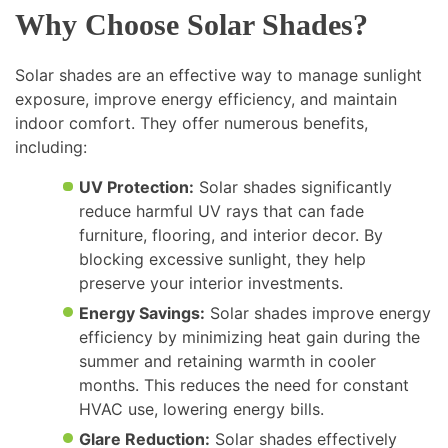
Why Choose Solar Shades?
Solar shades are an effective way to manage sunlight
exposure, improve energy efficiency, and maintain
indoor comfort. They offer numerous benefits,
including:
UV Protection:
Solar shades significantly
reduce harmful UV rays that can fade
furniture, flooring, and interior decor. By
blocking excessive sunlight, they help
preserve your interior investments.
Energy Savings:
Solar shades improve energy
efficiency by minimizing heat gain during the
summer and retaining warmth in cooler
months. This reduces the need for constant
HVAC use, lowering energy bills.
Glare Reduction:
Solar shades effectively