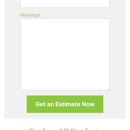
Message: