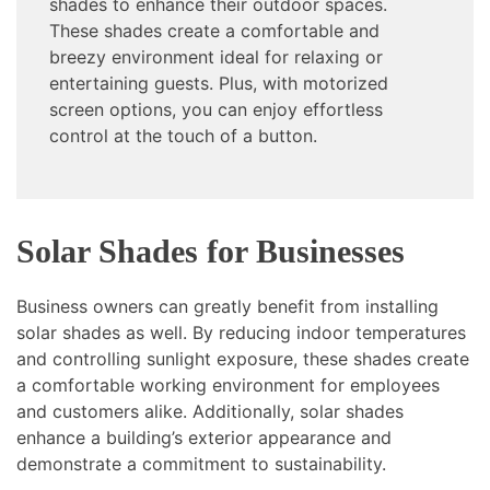
shades to enhance their outdoor spaces.
These shades create a comfortable and
breezy environment ideal for relaxing or
entertaining guests. Plus, with motorized
screen options, you can enjoy effortless
control at the touch of a button.
Solar Shades for Businesses
Business owners can greatly benefit from installing
solar shades as well. By reducing indoor temperatures
and controlling sunlight exposure, these shades create
a comfortable working environment for employees
and customers alike. Additionally, solar shades
enhance a building’s exterior appearance and
demonstrate a commitment to sustainability.