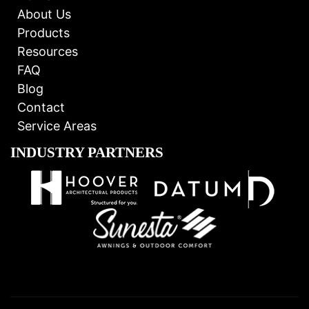
About Us
Products
Resources
FAQ
Blog
Contact
Service Areas
INDUSTRY PARTNERS