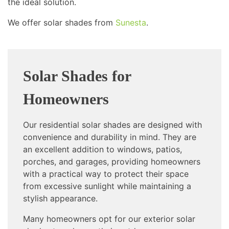
the ideal solution.
We offer solar shades from
Sunesta
.
Solar Shades for
Homeowners
Our residential solar shades are designed with
convenience and durability in mind. They are
an excellent addition to windows, patios,
porches, and garages, providing homeowners
with a practical way to protect their space
from excessive sunlight while maintaining a
stylish appearance.
Many homeowners opt for our exterior solar