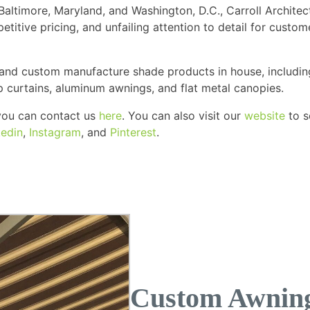
altimore, Maryland, and Washington, D.C., Carroll Architec
etitive pricing, and unfailing attention to detail for cust
 and custom manufacture shade products in house, includin
up curtains, aluminum awnings, and flat metal canopies.
, you can contact us
here
. You can also visit our
website
to s
kedin
,
Instagram
, and
Pinterest
.
Custom Awning 