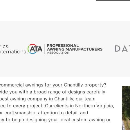
r commercial awnings for your Chantilly property?
vide you with a broad range of designs carefully
 best awning company in Chantilly, our team
 to every project. Our clients in Northern Virginia,
r craftsmanship, attention to detail, and
ay to begin designing your ideal custom awning or