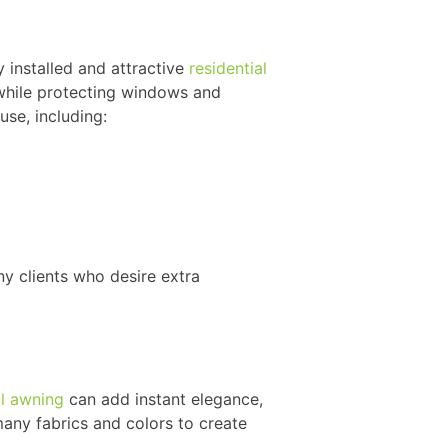
 installed and attractive
residential
 while protecting windows and
use, including:
ny clients who desire extra
l awning
can add instant elegance,
 many fabrics and colors to create