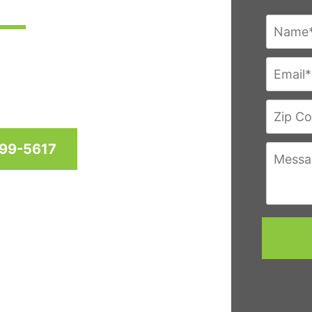
res since 1958 for homes
hington D.C. & Virginia
999-5617
eviews