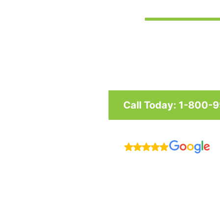
Custom awnings and shade structu
and businesses in Maryland, Was
Call Today: 1-800-
R