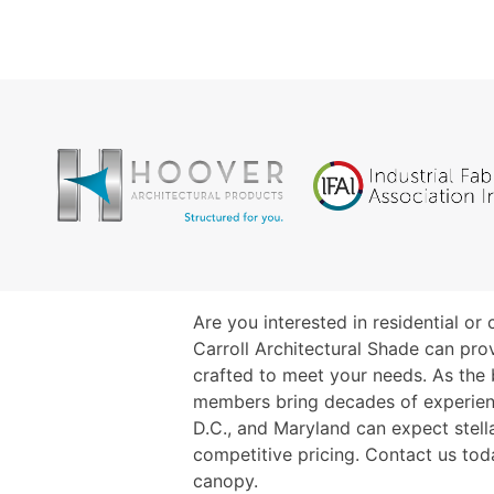
Are you interested in residential o
Carroll Architectural Shade can pro
crafted to meet your needs. As the
members bring decades of experience
D.C., and Maryland can expect stella
competitive pricing. Contact us tod
canopy.