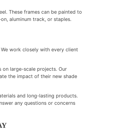
eel. These frames can be painted to
on, aluminum track, or staples.
 We work closely with every client
 on large-scale projects. Our
te the impact of their new shade
terials and long-lasting products.
answer any questions or concerns
AY