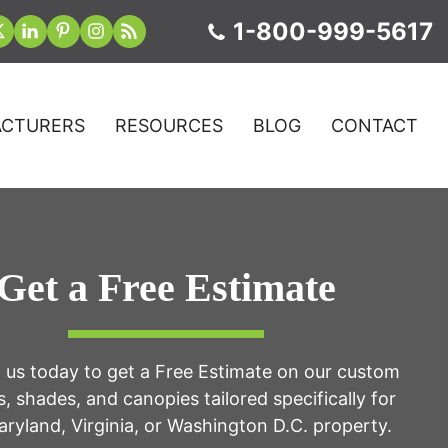
1-800-999-5617
CTURERS
RESOURCES
BLOG
CONTACT
Get a Free Estimate
 us today to get a Free Estimate on our custom
, shades, and canopies tailored specifically for
ryland, Virginia, or Washington D.C. property.