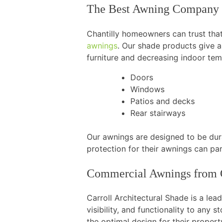
The Best Awning Company 
Chantilly homeowners can trust that 
awnings
. Our shade products give 
furniture and decreasing indoor tem
Doors
Windows
Patios and decks
Rear stairways
Our awnings are designed to be dura
protection for their awnings can par
Commercial Awnings from C
Carroll Architectural Shade is a lea
visibility, and functionality to any
the optimal design for their propert