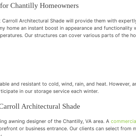
for Chantilly Homeowners
Carroll Architectural Shade will provide them with expertly
any home an instant boost in appearance and functionality
peratures. Our structures can cover various parts of the ho
ble and resistant to cold, wind, rain, and heat. However, a
ticipate in our storage service each winter.
arroll Architectural Shade
ding awning designer of the Chantilly, VA area. A
commercia
 storefront or business entrance. Our clients can select from
y.