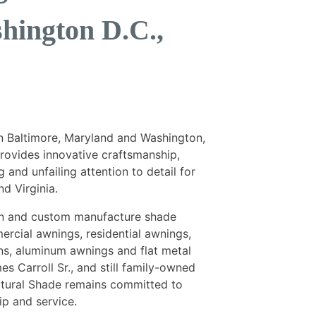
hington D.C.,
n Baltimore, Maryland and Washington,
provides innovative craftsmanship,
 and unfailing attention to detail for
d Virginia.
ign and custom manufacture shade
ercial awnings, residential awnings,
ins, aluminum awnings and flat metal
s Carroll Sr., and still family-owned
ectural Shade remains committed to
ip and service.