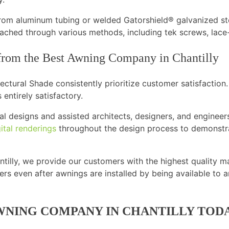
rom aluminum tubing or welded Gatorshield® galvanized st
ached through various methods, including tek screws, lace-
 from the Best Awning Company in Chantilly
ctural Shade consistently prioritize customer satisfaction.
 entirely satisfactory.
l designs and assisted architects, designers, and engineers
ital renderings
throughout the design process to demonstra
illy, we provide our customers with the highest quality ma
rs even after awnings are installed by being available to 
WNING COMPANY IN CHANTILLY TOD