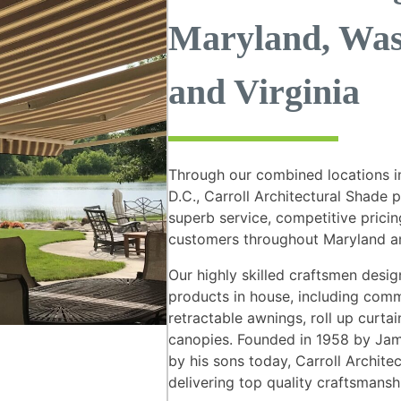
Maryland, Was
and Virginia
Through our combined locations i
D.C., Carroll Architectural Shade 
superb service, competitive pricing
customers throughout Maryland an
Our highly skilled craftsmen des
products in house, including comm
retractable awnings, roll up curta
canopies. Founded in 1958 by Jame
by his sons today, Carroll Archit
delivering top quality craftsmansh