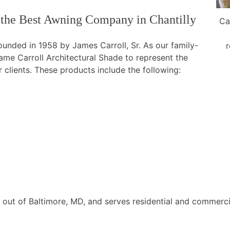
 the Best Awning Company in Chantilly
Ca
nded in 1958 by James Carroll, Sr. As our family-
r
 Carroll Architectural Shade to represent the
 clients. These products include the following:
d out of Baltimore, MD, and serves residential and commerci