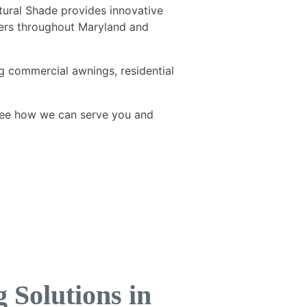
tural Shade provides innovative
omers throughout Maryland and
g commercial awnings, residential
ee how we can serve you and
Solutions in