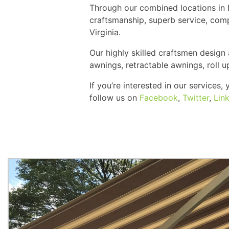
Through our combined locations in B
craftsmanship, superb service, comp
Virginia.
Our highly skilled craftsmen design
awnings, retractable awnings, roll 
If you’re interested in our services
follow us on
Facebook
,
Twitter
,
Lin