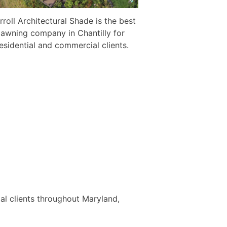
rroll Architectural Shade is the best
awning company in Chantilly for
esidential and commercial clients.
al clients throughout Maryland,