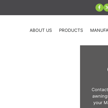
ABOUT US
PRODUCTS
MANUFA
 Company in
Contact
awnings
ly
your Ma