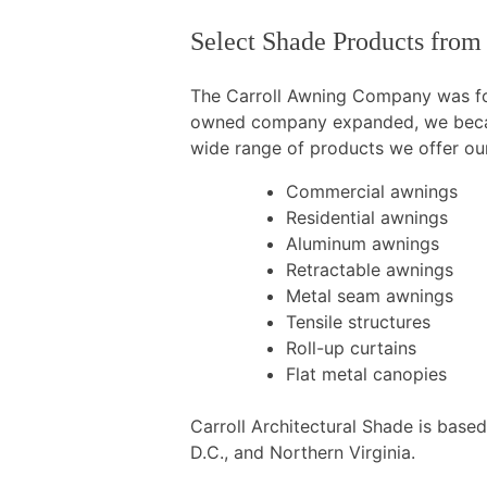
Select Shade Products from
The Carroll Awning Company was fou
owned company expanded, we became
wide range of products we offer our
Commercial awnings
Residential awnings
Aluminum awnings
Retractable awnings
Metal seam awnings
Tensile structures
Roll-up curtains
Flat metal canopies
Carroll Architectural Shade is base
D.C., and Northern Virginia.