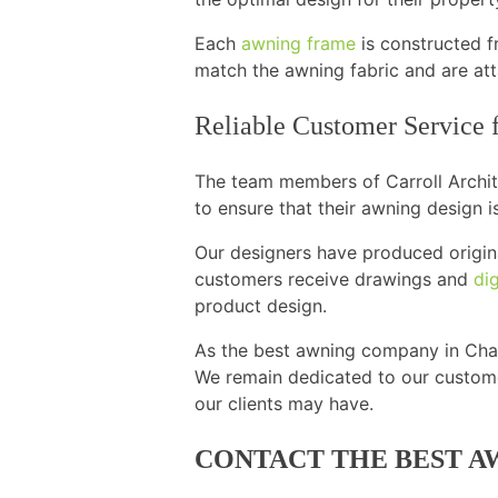
Each
awning frame
is constructed f
match the awning fabric and are att
Reliable Customer Service
The team members of Carroll Archite
to ensure that their awning design is
Our designers have produced origina
customers receive drawings and
dig
product design.
As the best awning company in Chant
We remain dedicated to our custome
our clients may have.
CONTACT THE BEST A