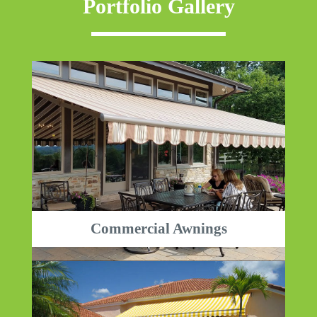
Portfolio Gallery
Commercial Awnings