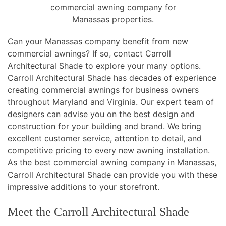
commercial awning company for
Manassas properties.
Can your Manassas company benefit from new
commercial awnings? If so, contact Carroll
Architectural Shade to explore your many options.
Carroll Architectural Shade has decades of experience
creating commercial awnings for business owners
throughout Maryland and Virginia. Our expert team of
designers can advise you on the best design and
construction for your building and brand. We bring
excellent customer service, attention to detail, and
competitive pricing to every new awning installation.
As the best commercial awning company in Manassas,
Carroll Architectural Shade can provide you with these
impressive additions to your storefront.
Meet the Carroll Architectural Shade