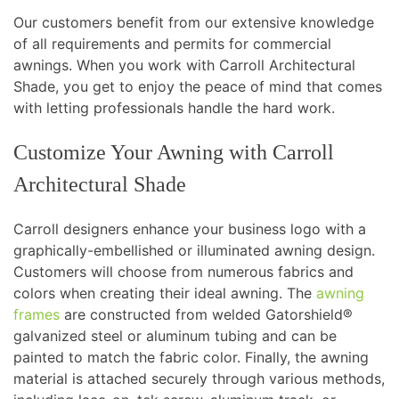
Our customers benefit from our extensive knowledge
of all requirements and permits for commercial
awnings. When you work with Carroll Architectural
Shade, you get to enjoy the peace of mind that comes
with letting professionals handle the hard work.
Customize Your Awning with Carroll
Architectural Shade
Carroll designers enhance your business logo with a
graphically-embellished or illuminated awning design.
Customers will choose from numerous fabrics and
colors when creating their ideal awning. The
awning
frames
are constructed from welded Gatorshield®
galvanized steel or aluminum tubing and can be
painted to match the fabric color. Finally, the awning
material is attached securely through various methods,