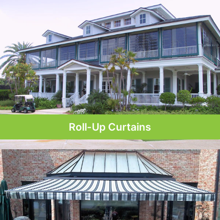
Roll-Up Curtains