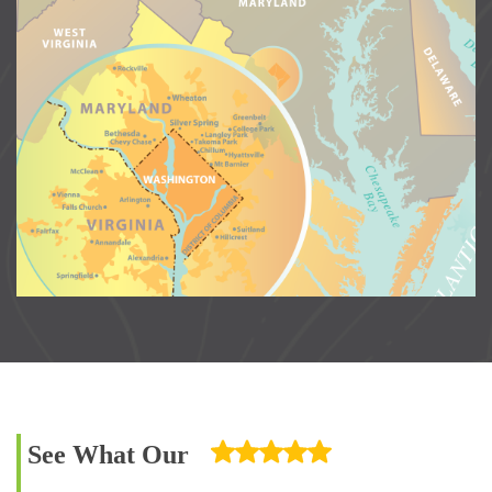
See What Our