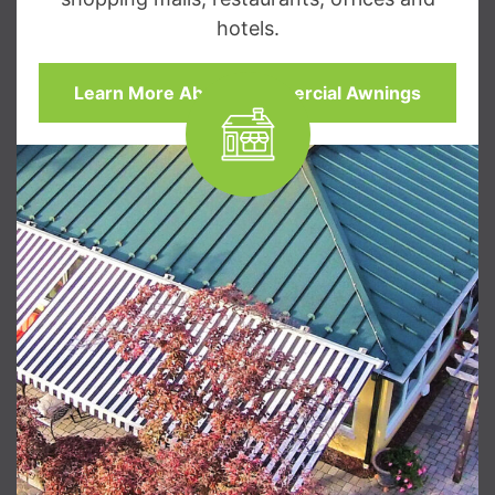
hotels.
Learn More About Commercial Awnings