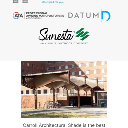
Carroll Architectural Shade is the best