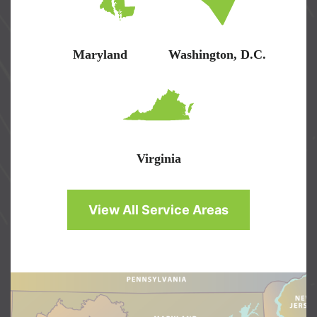
Maryland
Washington, D.C.
Virginia
View All Service Areas