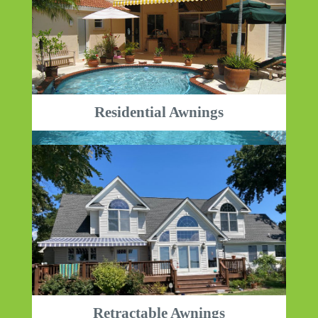
Residential Awnings
Retractable Awnings