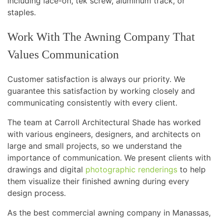
including lace-on, tek screw, aluminum track, or
staples.
Work With The Awning Company That
Values Communication
Customer satisfaction is always our priority. We
guarantee this satisfaction by working closely and
communicating consistently with every client.
The team at Carroll Architectural Shade has worked
with various engineers, designers, and architects on
large and small projects, so we understand the
importance of communication. We present clients with
drawings and digital
photographic renderings
to help
them visualize their finished awning during every
design process.
As the best commercial awning company in Manassas,