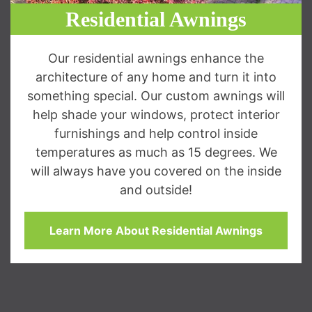
Residential Awnings
Our residential awnings enhance the
architecture of any home and turn it into
something special. Our custom awnings will
help shade your windows, protect interior
furnishings and help control inside
temperatures as much as 15 degrees. We
will always have you covered on the inside
and outside!
Learn More About Residential Awnings