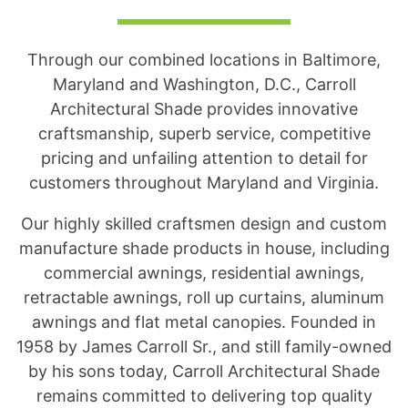
Through our combined locations in Baltimore,
Maryland and Washington, D.C., Carroll
Architectural Shade provides innovative
craftsmanship, superb service, competitive
pricing and unfailing attention to detail for
customers throughout Maryland and Virginia.
Our highly skilled craftsmen design and custom
manufacture shade products in house, including
commercial awnings, residential awnings,
retractable awnings, roll up curtains, aluminum
awnings and flat metal canopies. Founded in
1958 by James Carroll Sr., and still family-owned
by his sons today, Carroll Architectural Shade
remains committed to delivering top quality