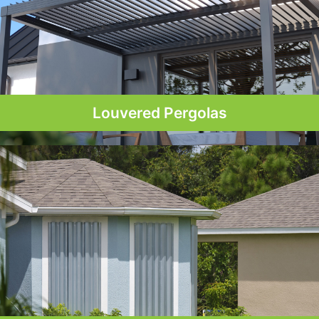
Louvered Pergolas