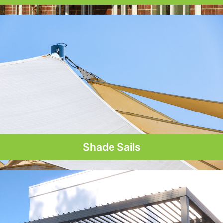
Shade Sails