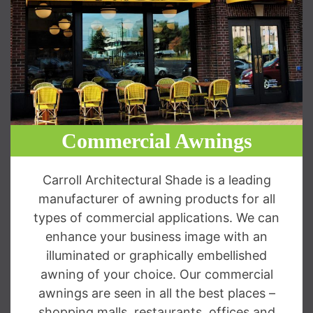
Commercial Awnings
Carroll Architectural Shade is a leading
manufacturer of awning products for all
types of commercial applications. We can
enhance your business image with an
illuminated or graphically embellished
awning of your choice. Our commercial
awnings are seen in all the best places –
shopping malls, restaurants, offices and