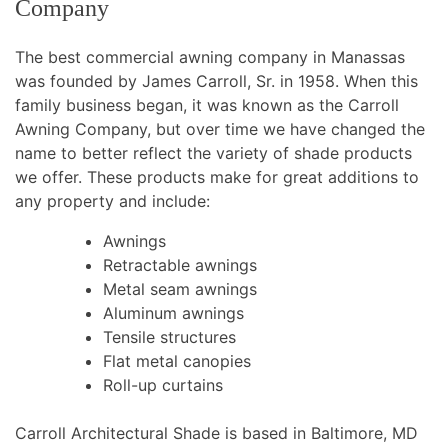
Company
The best commercial awning company in Manassas
was founded by James Carroll, Sr. in 1958. When this
family business began, it was known as the Carroll
Awning Company, but over time we have changed the
name to better reflect the variety of shade products
we offer. These products make for great additions to
any property and include:
Awnings
Retractable awnings
Metal seam awnings
Aluminum awnings
Tensile structures
Flat metal canopies
Roll-up curtains
Carroll Architectural Shade is based in Baltimore, MD