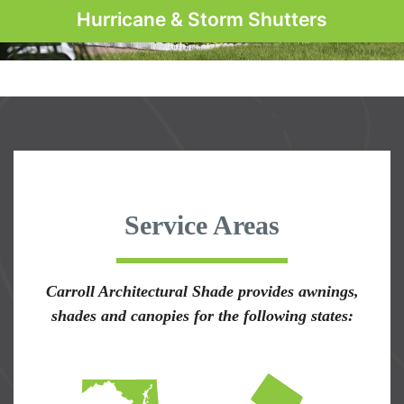
Hurricane & Storm Shutters
Service Areas
Carroll Architectural Shade provides awnings,
shades and canopies for the following states: