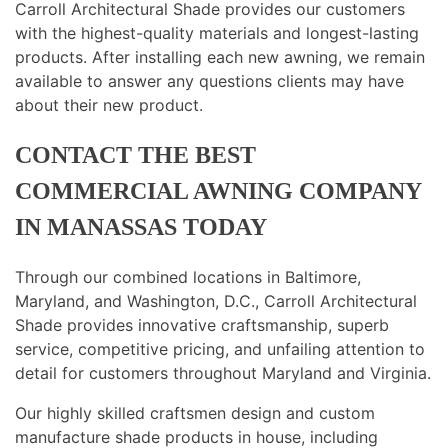
Carroll Architectural Shade provides our customers
with the highest-quality materials and longest-lasting
products. After installing each new awning, we remain
available to answer any questions clients may have
about their new product.
CONTACT THE BEST
COMMERCIAL AWNING COMPANY
IN MANASSAS TODAY
Through our combined locations in Baltimore,
Maryland, and Washington, D.C., Carroll Architectural
Shade provides innovative craftsmanship, superb
service, competitive pricing, and unfailing attention to
detail for customers throughout Maryland and Virginia.
Our highly skilled craftsmen design and custom
manufacture shade products in house, including