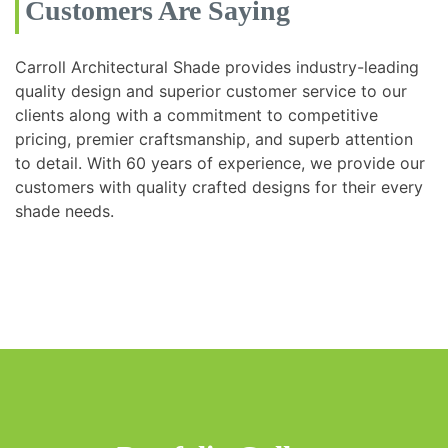
Customers Are Saying
Carroll Architectural Shade provides industry-leading
quality design and superior customer service to our
clients along with a commitment to competitive
pricing, premier craftsmanship, and superb attention
to detail. With 60 years of experience, we provide our
customers with quality crafted designs for their every
shade needs.