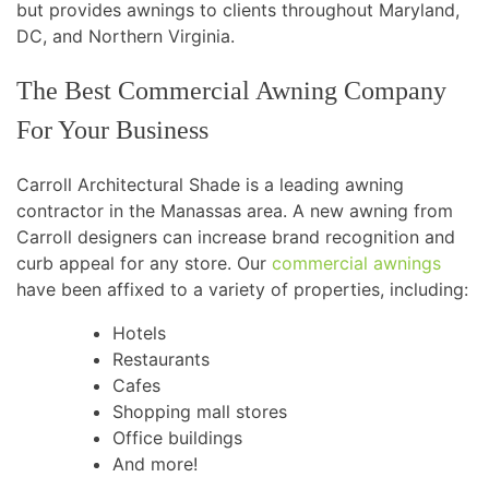
but provides awnings to clients throughout Maryland,
DC, and Northern Virginia.
The Best Commercial Awning Company
For Your Business
Carroll Architectural Shade is a leading awning
contractor in the Manassas area. A new awning from
Carroll designers can increase brand recognition and
curb appeal for any store. Our
commercial awnings
have been affixed to a variety of properties, including:
Hotels
Restaurants
Cafes
Shopping mall stores
Office buildings
And more!