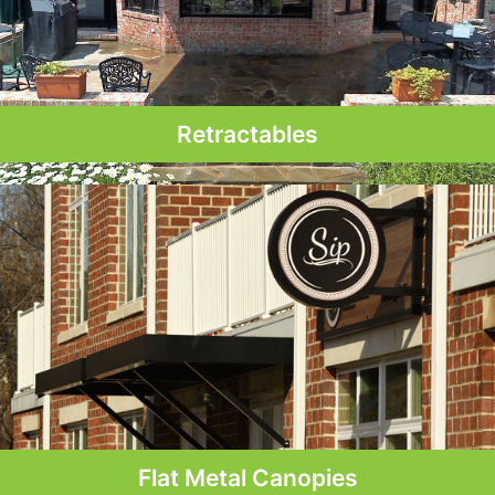
Retractables
Flat Metal Canopies