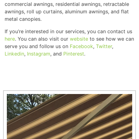
commercial awnings, residential awnings, retractable
awnings, roll up curtains, aluminum awnings, and flat
metal canopies.
If you’re interested in our services, you can contact us
here
. You can also visit our
website
to see how we can
serve you and follow us on
Facebook
,
Twitter
,
Linkedin
,
Instagram
, and
Pinterest
.