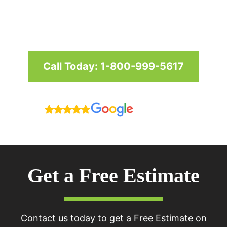
and businesses in Maryland,
Washington D.C. & Virginia
Call Today: 1-800-999-5617
Reviews
Get a Free Estimate
Contact us today to get a Free Estimate on