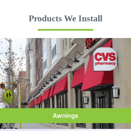
Products We Install
Awnings