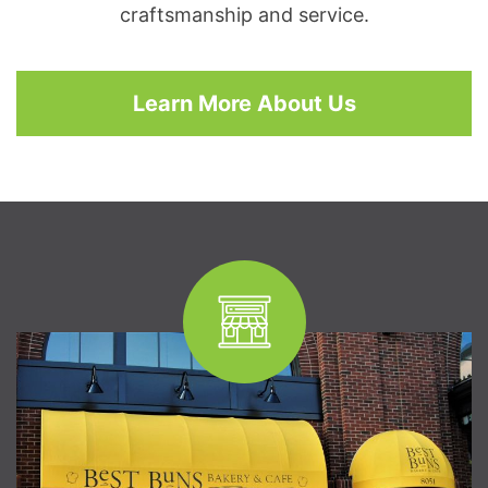
craftsmanship and service.
Learn More About Us