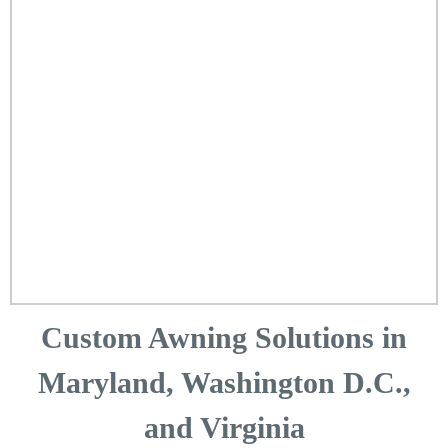
Custom Awning Solutions in
Maryland, Washington D.C.,
and Virginia