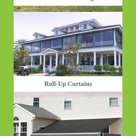
Roll-Up Curtains