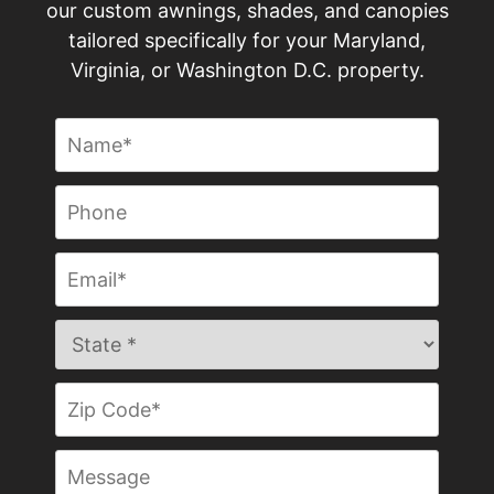
our custom awnings, shades, and canopies
tailored specifically for your Maryland,
Virginia, or Washington D.C. property.