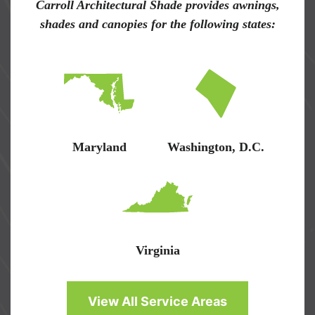
Carroll Architectural Shade provides awnings,
shades and canopies for the following states:
Maryland
Washington, D.C.
Virginia
View All Service Areas