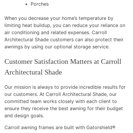
Porches
When you decrease your home’s temperature by
limiting heat buildup, you can reduce your reliance on
air conditioning and related expenses. Carroll
Architectural Shade customers can also protect their
awnings by using our optional storage service.
Customer Satisfaction Matters at Carroll
Architectural Shade
Our mission is always to provide incredible results for
our customers. At Carroll Architectural Shade, our
committed team works closely with each client to
ensure they receive the best awning for their budget
and design goals.
Carroll awning frames are built with Gatorshield®