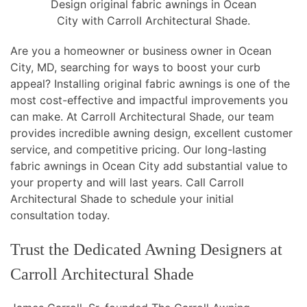
Design original fabric awnings in Ocean
City with Carroll Architectural Shade.
Are you a homeowner or business owner in Ocean
City, MD, searching for ways to boost your curb
appeal? Installing original fabric awnings is one of the
most cost-effective and impactful improvements you
can make. At Carroll Architectural Shade, our team
provides incredible awning design, excellent customer
service, and competitive pricing. Our long-lasting
fabric awnings in Ocean City add substantial value to
your property and will last years. Call Carroll
Architectural Shade to schedule your initial
consultation today.
Trust the Dedicated Awning Designers at
Carroll Architectural Shade