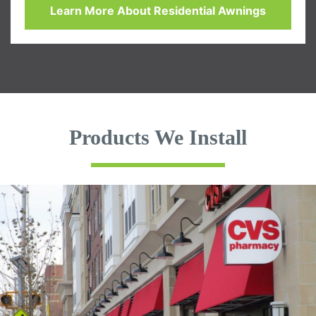
Learn More About Residential Awnings
Products We Install