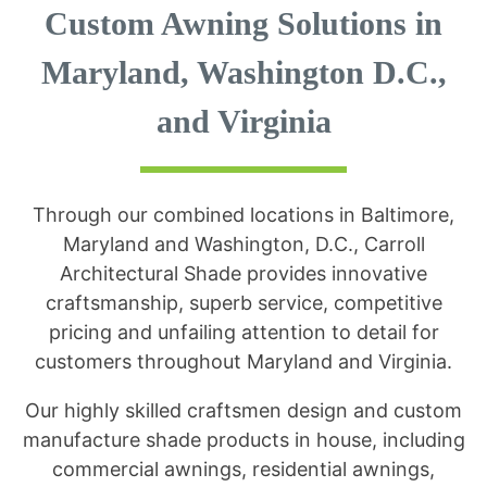
Custom Awning Solutions in
Maryland, Washington D.C.,
and Virginia
Through our combined locations in Baltimore,
Maryland and Washington, D.C., Carroll
Architectural Shade provides innovative
craftsmanship, superb service, competitive
pricing and unfailing attention to detail for
customers throughout Maryland and Virginia.
Our highly skilled craftsmen design and custom
manufacture shade products in house, including
commercial awnings, residential awnings,