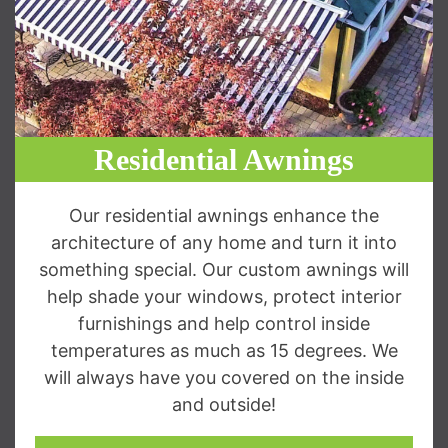
Residential Awnings
Our residential awnings enhance the
architecture of any home and turn it into
something special. Our custom awnings will
help shade your windows, protect interior
furnishings and help control inside
temperatures as much as 15 degrees. We
will always have you covered on the inside
and outside!