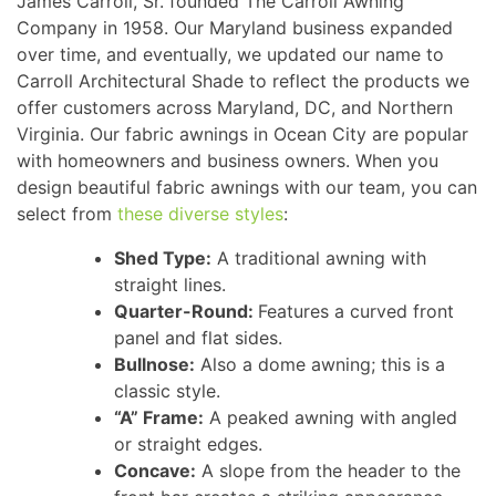
James Carroll, Sr. founded The Carroll Awning
Company in 1958. Our Maryland business expanded
over time, and eventually, we updated our name to
Carroll Architectural Shade to reflect the products we
offer customers across Maryland, DC, and Northern
Virginia. Our fabric awnings in Ocean City are popular
with homeowners and business owners. When you
design beautiful fabric awnings with our team, you can
select from
these diverse styles
:
Shed Type:
A traditional awning with
straight lines.
Quarter-Round:
Features a curved front
panel and flat sides.
Bullnose:
Also a dome awning; this is a
classic style.
“A” Frame:
A peaked awning with angled
or straight edges.
Concave:
A slope from the header to the