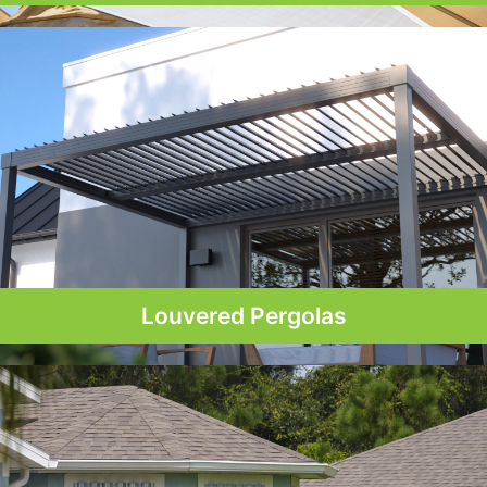
Louvered Pergolas