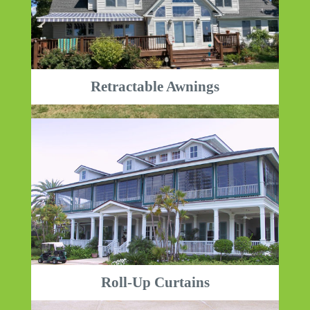
Retractable Awnings
Roll-Up Curtains