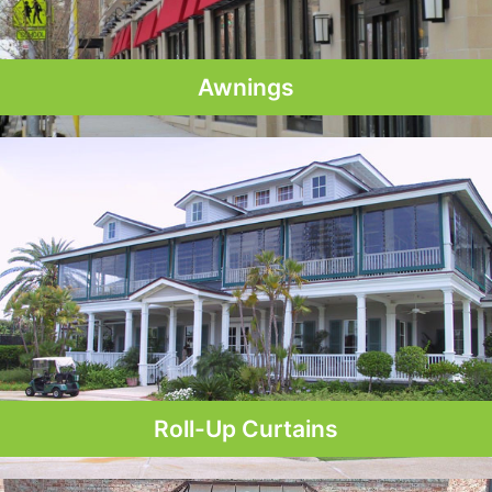
Awnings
Roll-Up Curtains