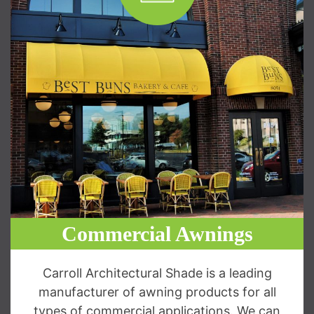
Commercial Awnings
Carroll Architectural Shade is a leading
manufacturer of awning products for all
types of commercial applications. We can