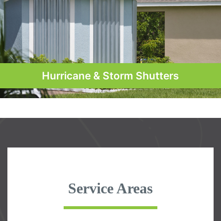
Hurricane & Storm Shutters
Service Areas