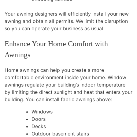
Your awning designers will efficiently install your new
awning and obtain all permits. We limit the disruption
so you can operate your business as usual.
Enhance Your Home Comfort with
Awnings
Home awnings can help you create a more
comfortable environment inside your home. Window
awnings regulate your building’s indoor temperature
by limiting the direct sunlight and heat that enters your
building. You can install fabric awnings above:
Windows
Doors
Decks
Outdoor basement stairs