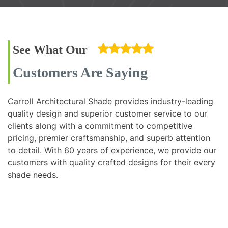
See What Our
Customers Are Saying
Carroll Architectural Shade provides industry-leading
quality design and superior customer service to our
clients along with a commitment to competitive
pricing, premier craftsmanship, and superb attention
to detail. With 60 years of experience, we provide our
customers with quality crafted designs for their every
shade needs.