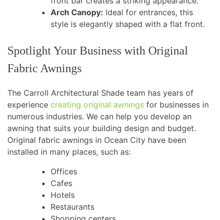
front bar creates a striking appearance.
Arch Canopy:
Ideal for entrances, this
style is elegantly shaped with a flat front.
Spotlight Your Business with Original
Fabric Awnings
The Carroll Architectural Shade team has years of
experience
creating original awnings
for businesses in
numerous industries. We can help you develop an
awning that suits your building design and budget.
Original fabric awnings in Ocean City have been
installed in many places, such as:
Offices
Cafes
Hotels
Restaurants
Shopping centers