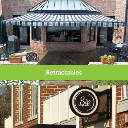
Retractables