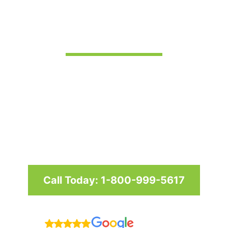
in Ocean City
Custom awnings and shade
structures since 1958 for homes
and businesses in Maryland,
Washington D.C. & Virginia
Call Today: 1-800-999-5617
Reviews