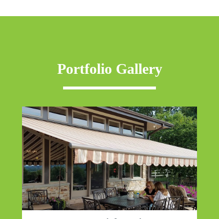
Portfolio Gallery