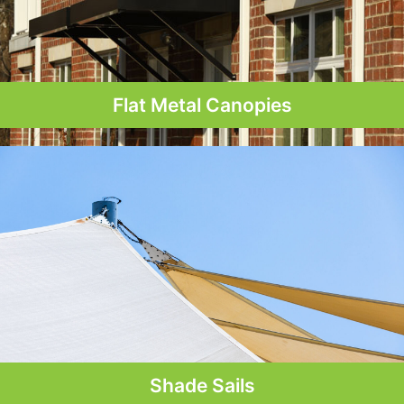
Flat Metal Canopies
Shade Sails