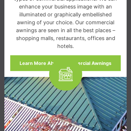
enhance your business image with an
illuminated or graphically embellished
awning of your choice. Our commercial
awnings are seen in all the best places –
shopping malls, restaurants, offices and
hotels.
Learn More About Commercial Awnings