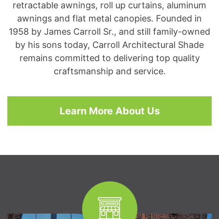
retractable awnings, roll up curtains, aluminum
awnings and flat metal canopies. Founded in
1958 by James Carroll Sr., and still family-owned
by his sons today, Carroll Architectural Shade
remains committed to delivering top quality
craftsmanship and service.
Learn More About Us