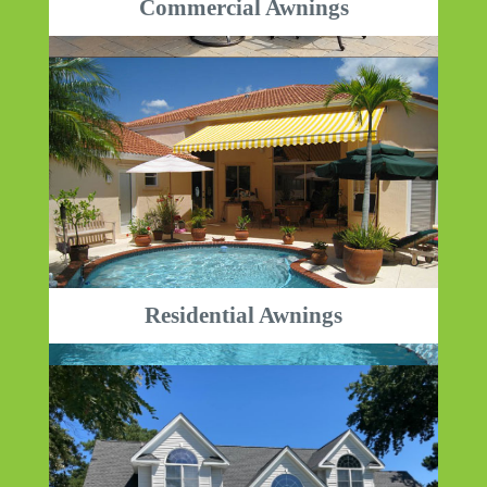
Commercial Awnings
Residential Awnings