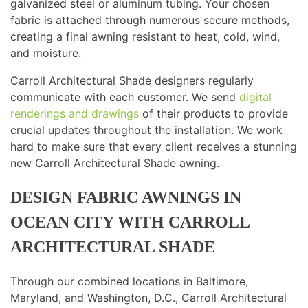
galvanized steel or aluminum tubing. Your chosen
fabric is attached through numerous secure methods,
creating a final awning resistant to heat, cold, wind,
and moisture.
Carroll Architectural Shade designers regularly
communicate with each customer. We send
digital
renderings and drawings
of their products to provide
crucial updates throughout the installation. We work
hard to make sure that every client receives a stunning
new Carroll Architectural Shade awning.
DESIGN FABRIC AWNINGS IN
OCEAN CITY WITH CARROLL
ARCHITECTURAL SHADE
Through our combined locations in Baltimore,
Maryland, and Washington, D.C., Carroll Architectural