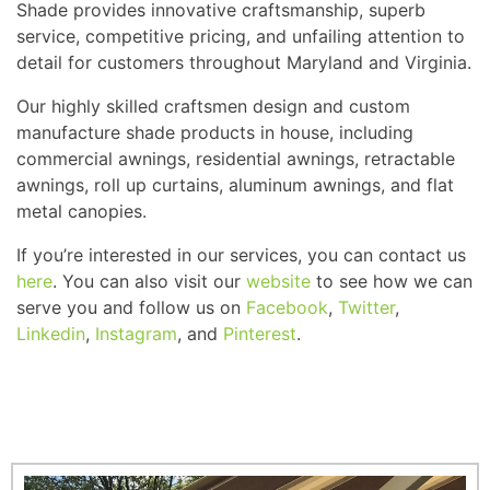
Shade provides innovative craftsmanship, superb
service, competitive pricing, and unfailing attention to
detail for customers throughout Maryland and Virginia.
Our highly skilled craftsmen design and custom
manufacture shade products in house, including
commercial awnings, residential awnings, retractable
awnings, roll up curtains, aluminum awnings, and flat
metal canopies.
If you’re interested in our services, you can contact us
here
. You can also visit our
website
to see how we can
serve you and follow us on
Facebook
,
Twitter
,
Linkedin
,
Instagram
, and
Pinterest
.