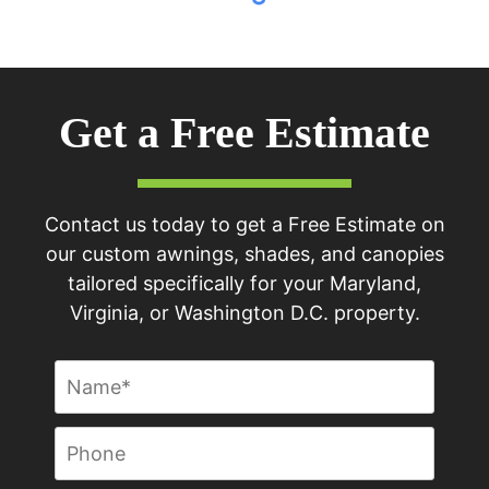
Get a Free Estimate
Contact us today to get a Free Estimate on
our custom awnings, shades, and canopies
tailored specifically for your Maryland,
Virginia, or Washington D.C. property.