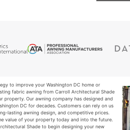
ategy to improve your Washington DC home or
sting fabric awning from Carroll Architectural Shade
ur property. Our awning company has designed and
ashington DC for decades. Customers can rely on us
ong-lasting awning design, and competitive prices.
he value of your property today and into the future.
rchitectural Shade to begin designing your new