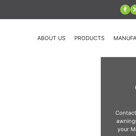
ABOUT US
PRODUCTS
MANUFA
n Washington
Contact
awnings
your Ma