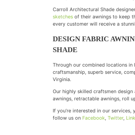
Carroll Architectural Shade designe
sketches
of their awnings to keep t
every customer will receive a stun
DESIGN FABRIC AWNI
SHADE
Through our combined locations in B
craftsmanship, superb service, comp
Virginia.
Our highly skilled craftsmen design
awnings, retractable awnings, roll 
If you’re interested in our services
follow us on
Facebook
,
Twitter
,
Lin