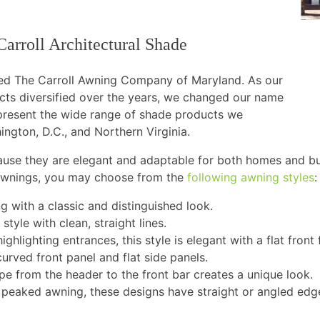
Carroll Architectural Shade
shed The Carroll Awning Company of Maryland. As our
cts diversified over the years, we changed our name
epresent the wide range of shade products we
ington, D.C., and Northern Virginia.
ause they are elegant and adaptable for both homes and b
 awnings, you may choose from the
following awning styles
:
with a classic and distinguished look.
 style with clean, straight lines.
highlighting entrances, this style is elegant with a flat front
urved front panel and flat side panels.
pe from the header to the front bar creates a unique look.
a peaked awning, these designs have straight or angled ed