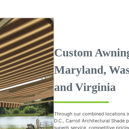
Custom Awning 
Maryland, Was
and Virginia
Through our combined locations i
D.C., Carroll Architectural Shade 
superb service, competitive pricing