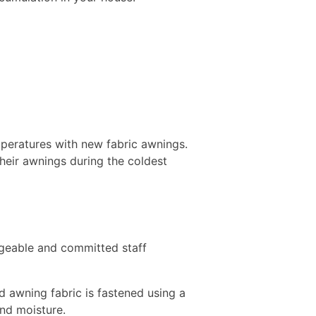
mperatures with new fabric awnings.
heir awnings during the coldest
dgeable and committed staff
 awning fabric is fastened using a
 and moisture.