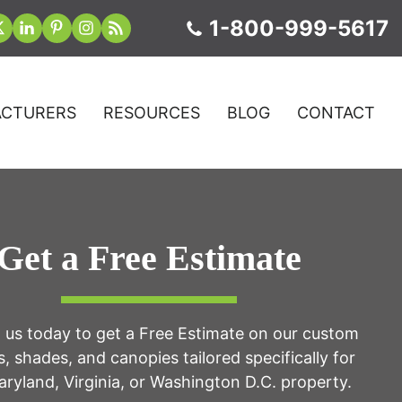
1-800-999-5617
CTURERS
RESOURCES
BLOG
CONTACT
Get a Free Estimate
 us today to get a Free Estimate on our custom
, shades, and canopies tailored specifically for
ryland, Virginia, or Washington D.C. property.