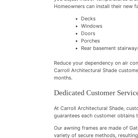
Homeowners can install their new fa
Decks
Windows
Doors
Porches
Rear basement stairway
Reduce your dependency on air condi
Carroll Architectural Shade custome
months.
Dedicated Customer Service
At Carroll Architectural Shade, cus
guarantees each customer obtains t
Our awning frames are made of Gato
variety of secure methods, resulting 