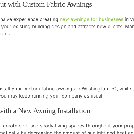
Out with Custom Fabric Awnings
ensive experience creating
new awnings for businesses
in v
your existing building design and attracts new clients. M
uding:
install your custom fabric awnings in Washington DC, while 
o you may keep running your company as usual.
ith a New Awning Installation
u create cool and shady living spaces throughout your pr
matically by decreasing the amount of sunlight and heat ac