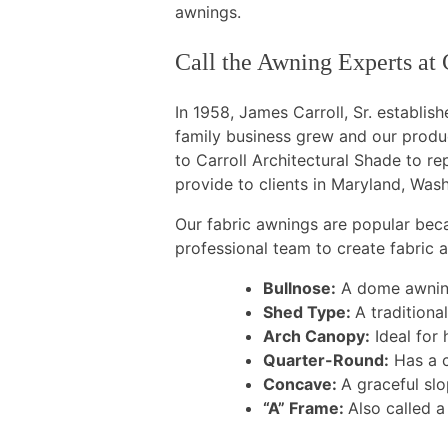
awnings.
Call the Awning Experts at 
In 1958, James Carroll, Sr. establi
family business grew and our produ
to Carroll Architectural Shade to r
provide to clients in Maryland, Wash
Our fabric awnings are popular bec
professional team to create fabric
Bullnose:
A dome awning 
Shed Type:
A traditional
Arch Canopy:
Ideal for 
Quarter-Round:
Has a c
Concave:
A graceful slo
“A” Frame:
Also called 