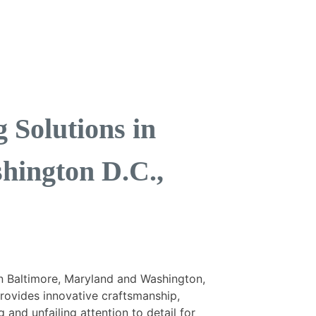
Solutions in
hington D.C.,
n Baltimore, Maryland and Washington,
provides innovative craftsmanship,
 and unfailing attention to detail for