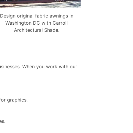
Design original fabric awnings in
Washington DC with Carroll
Architectural Shade.
usinesses. When you work with our
 for graphics.
ges.