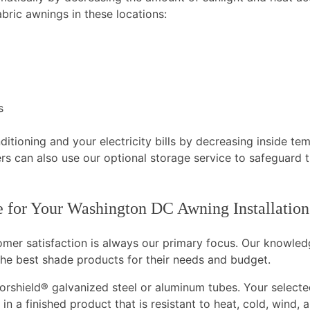
bric awnings in these locations:
s
tioning and your electricity bills by decreasing inside te
rs can also use our optional storage service to safeguard t
 for Your Washington DC Awning Installation
tomer satisfaction is always our primary focus. Our knowle
he best shade products for their needs and budget.
rshield® galvanized steel or aluminum tubes. Your selected
in a finished product that is resistant to heat, cold, wind,