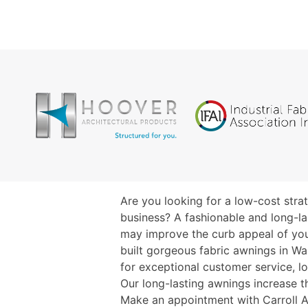
Are you looking for a low-cost str
business? A fashionable and long-la
may improve the curb appeal of yo
built gorgeous fabric awnings in W
for exceptional customer service, l
Our long-lasting awnings increase t
Make an appointment with Carroll A