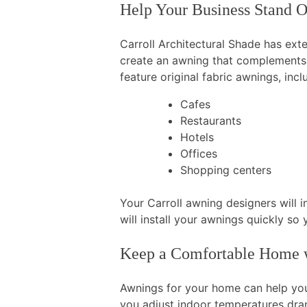
Help Your Business Stand 
Carroll Architectural Shade has ext
create an awning that complements 
feature original fabric awnings, incl
Cafes
Restaurants
Hotels
Offices
Shopping centers
Your Carroll awning designers will 
will install your awnings quickly s
Keep a Comfortable Home w
Awnings for your home can help yo
you adjust indoor temperatures dra