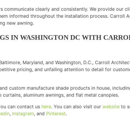
rs communicate clearly and consistently. We provide our cl
hem informed throughout the installation process. Carroll A
ning new awning.
NGS IN WASHINGTON DC WITH CARR
altimore, Maryland, and Washington, D.C., Carroll Architec
etitive pricing, and unfailing attention to detail for cust
 and custom manufacture shade products in house, includin
up curtains, aluminum awnings, and flat metal canopies.
, you can contact us
here
. You can also visit our
website
to s
kedin
,
Instagram
, and
Pinterest
.