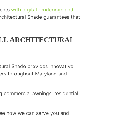
ients
with digital renderings and
rchitectural Shade guarantees that
OLL ARCHITECTURAL
tural Shade provides innovative
omers throughout Maryland and
g commercial awnings, residential
ee how we can serve you and