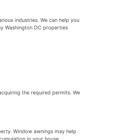
arious industries. We can help you
any Washington DC properties
acquiring the required permits. We
operty. Window awnings may help
cumulation in your house.