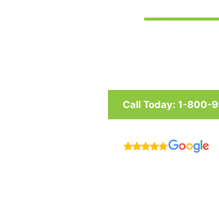
Custom awnings and shade structu
and businesses in Maryland, Was
Call Today: 1-800-
R