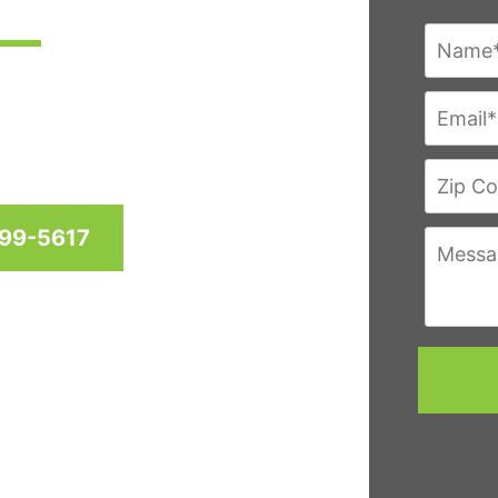
res since 1958 for homes
hington D.C. & Virginia
999-5617
eviews