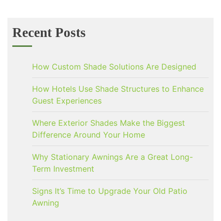
Recent Posts
How Custom Shade Solutions Are Designed
How Hotels Use Shade Structures to Enhance
Guest Experiences
Where Exterior Shades Make the Biggest
Difference Around Your Home
Why Stationary Awnings Are a Great Long-
Term Investment
Signs It’s Time to Upgrade Your Old Patio
Awning