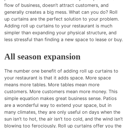
flow of business, doesn’t attract customers, and
generally creates a big mess. What can you do? Roll
up curtains are the perfect solution to your problem.
Adding roll up curtains to your restaurant is much
simpler than expanding your physical structure, and
less stressful than finding a new space to lease or buy.
All season expansion
The number one benefit of adding roll up curtains to
your restaurant is that it adds space. More space
means more tables. More tables mean more
customers. More customers mean more money. This
simple equation makes great business sense. Patios
are a wonderful way to extend your space, but in
many climates, they are only useful on days when the
sun isn’t to hot, the air isn’t too cold, and the wind isn’t
blowing too ferociously. Roll up curtains offer you the