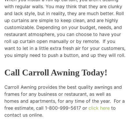
with regular walls. You may think that they are clunky
and lack style, but in reality, they are much better. Roll
up curtains are simple to keep clean, and are highly
customizable. Depending on your budget, needs, and
restaurant atmosphere, you can choose to have your
roll up curtain open manually or by remote. If you
want to let in a little extra fresh air for your customers,
you simply need to push a button, and up they will roll.
Call Carroll Awning Today!
Carroll Awning provides the best quality awnings and
frames for any business or restaurant, as well as
homes and apartments, for any time of the year. For a
free estimate, call 1-800-999-5617 or
click here
to
contact us online.