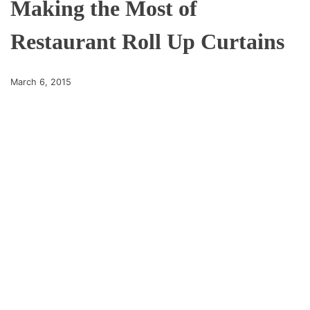
Making the Most of
Restaurant Roll Up Curtains
March 6, 2015