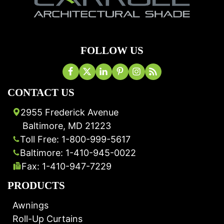
FOLLOW US
CONTACT US
2955 Frederick Avenue
Baltimore, MD 21223
Toll Free: 1-800-999-5617
Baltimore: 1-410-945-0022
Fax: 1-410-947-7229
PRODUCTS
Awnings
Roll-Up Curtains