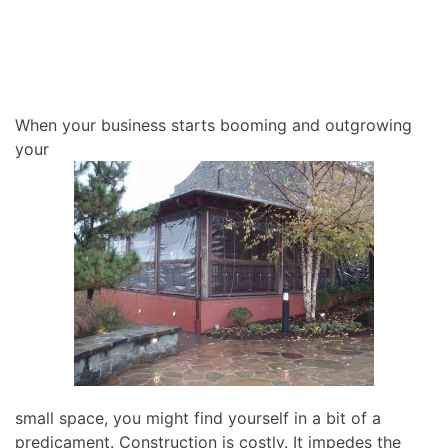
When your business starts booming and outgrowing
your
small space, you might find yourself in a bit of a
predicament. Construction is costly. It impedes the