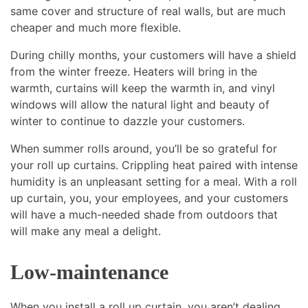
same cover and structure of real walls, but are much
cheaper and much more flexible.
During chilly months, your customers will have a shield
from the winter freeze. Heaters will bring in the
warmth, curtains will keep the warmth in, and vinyl
windows will allow the natural light and beauty of
winter to continue to dazzle your customers.
When summer rolls around, you’ll be so grateful for
your roll up curtains. Crippling heat paired with intense
humidity is an unpleasant setting for a meal. With a roll
up curtain, you, your employees, and your customers
will have a much-needed shade from outdoors that
will make any meal a delight.
Low-maintenance
When you install a roll up curtain, you aren’t dealing