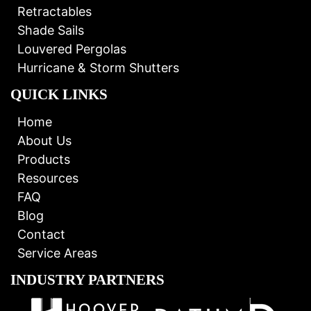
Retractables
Shade Sails
Louvered Pergolas
Hurricane & Storm Shutters
QUICK LINKS
Home
About Us
Products
Resources
FAQ
Blog
Contact
Service Areas
INDUSTRY PARTNERS