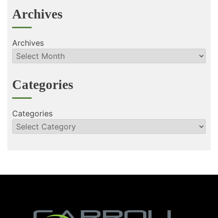
Archives
Archives
Categories
Categories