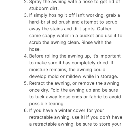
Spray the awning with a hose to get rid of
stubborn dirt.
If simply hosing it off isn’t working, grab a
hard-bristled brush and attempt to scrub
away the stains and dirt spots. Gather
some soapy water in a bucket and use it to
scrub the awning clean. Rinse with the
hose.
Before rolling the awning up, it’s important
to make sure it has completely dried. If
moisture remains, the awning could
develop mold or mildew while in storage.
Retract the awning, or remove the awning
once dry. Fold the awning up and be sure
to tuck away loose ends or fabric to avoid
possible tearing.
If you have a winter cover for your
retractable awning, use it! If you don’t have
a retractable awning, be sure to store your