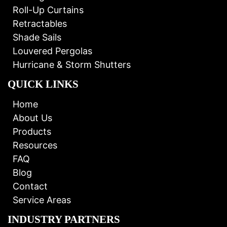
Roll-Up Curtains
Retractables
Shade Sails
Louvered Pergolas
Hurricane & Storm Shutters
QUICK LINKS
Home
About Us
Products
Resources
FAQ
Blog
Contact
Service Areas
INDUSTRY PARTNERS