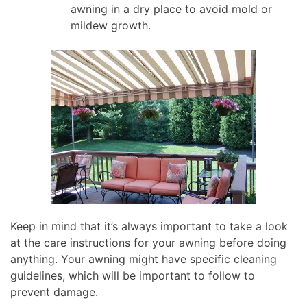
awning in a dry place to avoid mold or
mildew growth.
Keep in mind that it’s always important to take a look
at the care instructions for your awning before doing
anything. Your awning might have specific cleaning
guidelines, which will be important to follow to
prevent damage.