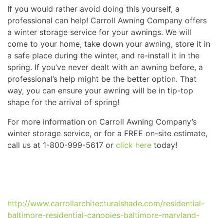
If you would rather avoid doing this yourself, a
professional can help! Carroll Awning Company offers
a winter storage service for your awnings. We will
come to your home, take down your awning, store it in
a safe place during the winter, and re-install it in the
spring. If you’ve never dealt with an awning before, a
professional’s help might be the better option. That
way, you can ensure your awning will be in tip-top
shape for the arrival of spring!
For more information on Carroll Awning Company’s
winter storage service, or for a FREE on-site estimate,
call us at 1-800-999-5617 or
click here
today!
http://www.carrollarchitecturalshade.com/residential-
baltimore-residential-canopies-baltimore-maryland-