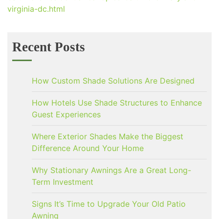
virginia-dc.html
Recent Posts
How Custom Shade Solutions Are Designed
How Hotels Use Shade Structures to Enhance
Guest Experiences
Where Exterior Shades Make the Biggest
Difference Around Your Home
Why Stationary Awnings Are a Great Long-
Term Investment
Signs It’s Time to Upgrade Your Old Patio
Awning