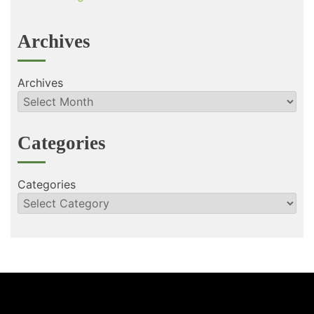
Archives
Archives
Categories
Categories