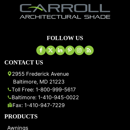
FOLLOW US
CONTACT US
2955 Frederick Avenue
Baltimore, MD 21223
Toll Free: 1-800-999-5617
Baltimore: 1-410-945-0022
Fax: 1-410-947-7229
PRODUCTS
Awnings