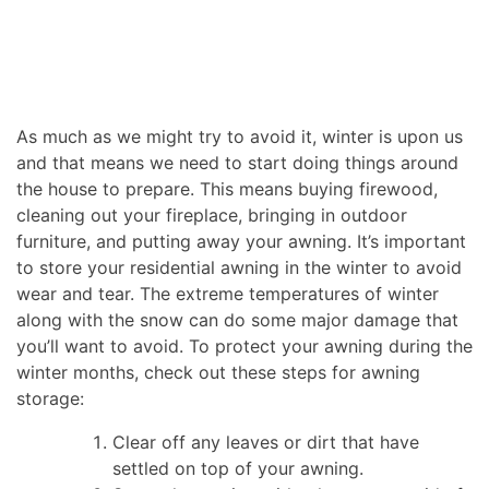
As much as we might try to avoid it, winter is upon us
and that means we need to start doing things around
the house to prepare. This means buying firewood,
cleaning out your fireplace, bringing in outdoor
furniture, and putting away your awning. It’s important
to store your residential awning in the winter to avoid
wear and tear. The extreme temperatures of winter
along with the snow can do some major damage that
you’ll want to avoid. To protect your awning during the
winter months, check out these steps for awning
storage:
Clear off any leaves or dirt that have
settled on top of your awning.