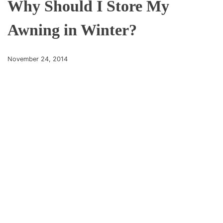
Why Should I Store My
Awning in Winter?
November 24, 2014