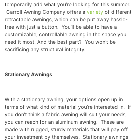
temporarily add what you’re looking for this summer.
Carroll Awning Company offers a
variety
of different
retractable awnings, which can be put away hassle-
free with just a button. You’ll be able to have a
customizable, controllable awning in the space you
need it most. And the best part? You won’t be
sacrificing any structural integrity.
Stationary Awnings
With a stationary awning, your options open up in
terms of what kind of material you’re interested in. If
you don’t think a fabric awning will suit your needs,
you can reach for an aluminum awning. These are
made with rugged, sturdy materials that will pay off
your investment by themselves. Stationary awnings