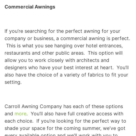
Commercial Awnings
If you’re searching for the perfect awning for your
company or business, a commercial awning is perfect.
This is what you see hanging over hotel entrances,
restaurants and other public areas. This option will
allow you to work closely with architects and
designers who have your best interest at heart. You’ll
also have the choice of a variety of fabrics to fit your
setting.
Carroll Awning Company has each of these options
and
more
. You’ll also have full creative access with
each choice. If you’re looking for the perfect way to
shade your space for the coming summer, we’ve got
every available option and we’ll work with you to