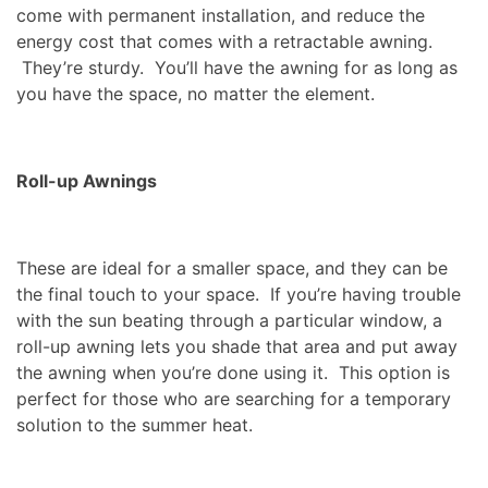
come with permanent installation, and reduce the
energy cost that comes with a retractable awning.
They’re sturdy. You’ll have the awning for as long as
you have the space, no matter the element.
Roll-up Awnings
These are ideal for a smaller space, and they can be
the final touch to your space. If you’re having trouble
with the sun beating through a particular window, a
roll-up awning lets you shade that area and put away
the awning when you’re done using it. This option is
perfect for those who are searching for a temporary
solution to the summer heat.