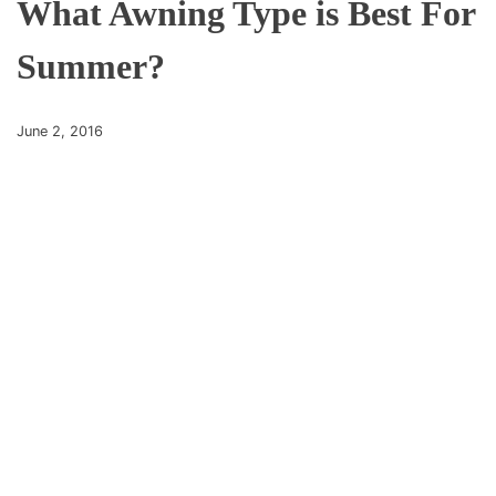
What Awning Type is Best For
Summer?
June 2, 2016