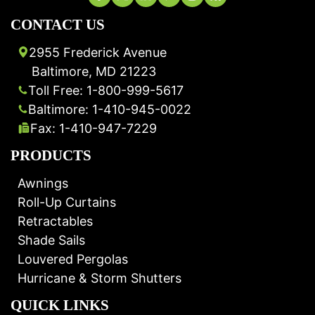
CONTACT US
2955 Frederick Avenue
Baltimore, MD 21223
Toll Free: 1-800-999-5617
Baltimore: 1-410-945-0022
Fax: 1-410-947-7229
PRODUCTS
Awnings
Roll-Up Curtains
Retractables
Shade Sails
Louvered Pergolas
Hurricane & Storm Shutters
QUICK LINKS