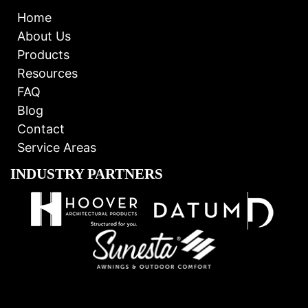
Home
About Us
Products
Resources
FAQ
Blog
Contact
Service Areas
INDUSTRY PARTNERS