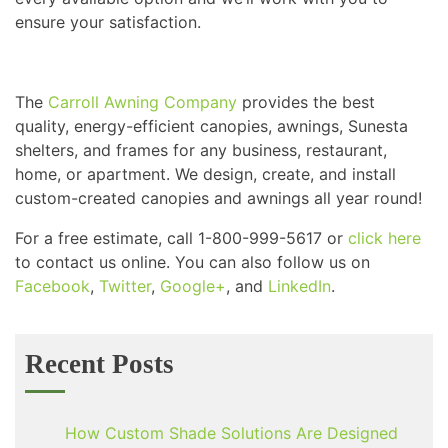
ensure your satisfaction.
The
Carroll Awning Company
provides the best
quality, energy-efficient canopies, awnings, Sunesta
shelters, and frames for any business, restaurant,
home, or apartment. We design, create, and install
custom-created canopies and awnings all year round!
For a free estimate, call 1-800-999-5617 or
click here
to contact us online. You can also follow us on
Facebook
,
Twitter
,
Google+
, and
LinkedIn
.
Recent Posts
How Custom Shade Solutions Are Designed