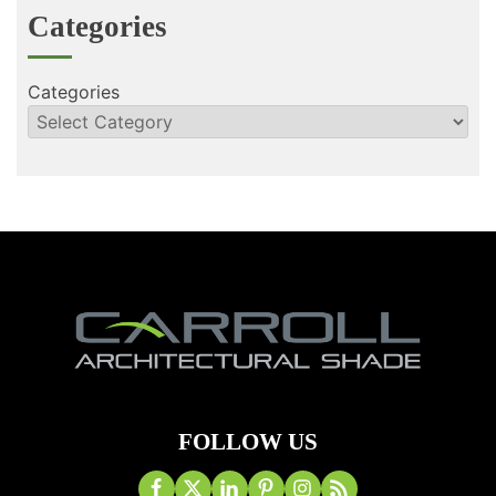
Categories
Categories
FOLLOW US