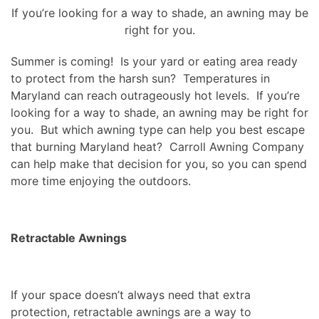
If you’re looking for a way to shade, an awning may be
right for you.
Summer is coming! Is your yard or eating area ready
to protect from the harsh sun? Temperatures in
Maryland can reach outrageously hot levels. If you’re
looking for a way to shade, an awning may be right for
you. But which awning type can help you best escape
that burning Maryland heat? Carroll Awning Company
can help make that decision for you, so you can spend
more time enjoying the outdoors.
Retractable Awnings
If your space doesn’t always need that extra
protection, retractable awnings are a way to