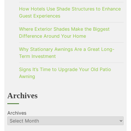
How Hotels Use Shade Structures to Enhance
Guest Experiences
Where Exterior Shades Make the Biggest
Difference Around Your Home
Why Stationary Awnings Are a Great Long-
Term Investment
Signs It’s Time to Upgrade Your Old Patio
Awning
Archives
Archives