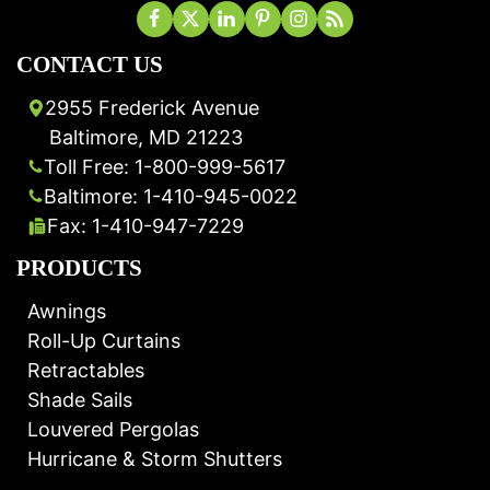
CONTACT US
2955 Frederick Avenue
Baltimore, MD 21223
Toll Free: 1-800-999-5617
Baltimore: 1-410-945-0022
Fax: 1-410-947-7229
PRODUCTS
Awnings
Roll-Up Curtains
Retractables
Shade Sails
Louvered Pergolas
Hurricane & Storm Shutters