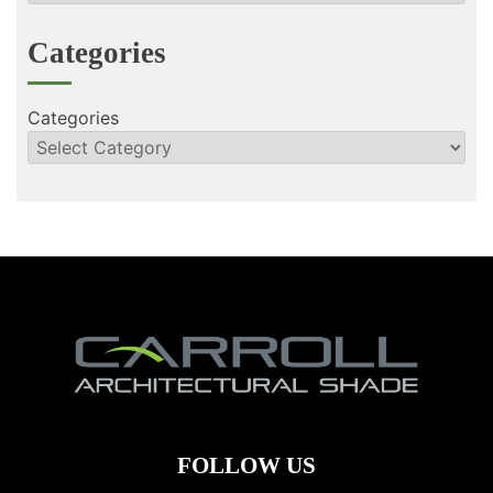
Categories
Categories
FOLLOW US