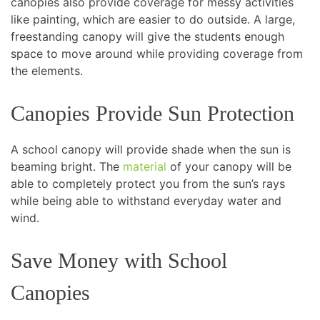
canopies also provide coverage for messy activities
like painting, which are easier to do outside. A large,
freestanding canopy will give the students enough
space to move around while providing coverage from
the elements.
Canopies Provide Sun Protection
A school canopy will provide shade when the sun is
beaming bright. The
material
of your canopy will be
able to completely protect you from the sun’s rays
while being able to withstand everyday water and
wind.
Save Money with School
Canopies