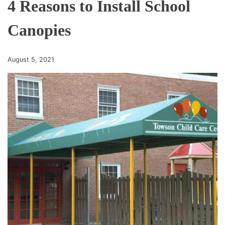
4 Reasons to Install School
Canopies
August 5, 2021