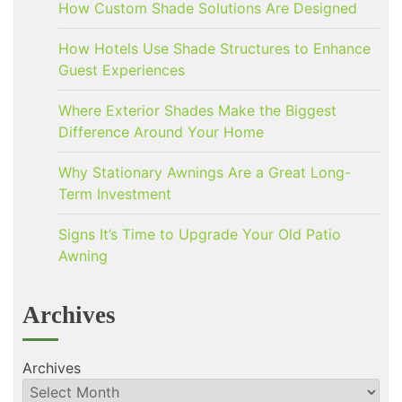
How Custom Shade Solutions Are Designed
How Hotels Use Shade Structures to Enhance
Guest Experiences
Where Exterior Shades Make the Biggest
Difference Around Your Home
Why Stationary Awnings Are a Great Long-
Term Investment
Signs It’s Time to Upgrade Your Old Patio
Awning
Archives
Archives