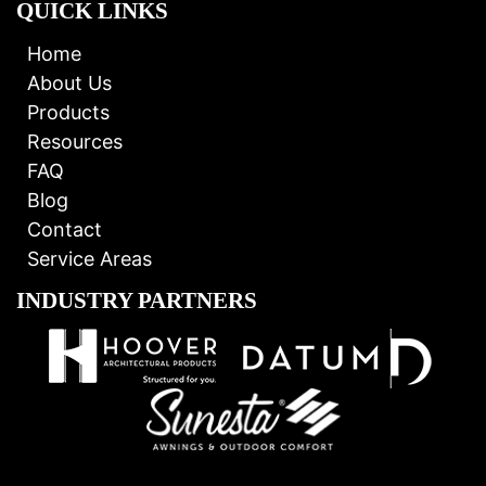
QUICK LINKS
Home
About Us
Products
Resources
FAQ
Blog
Contact
Service Areas
INDUSTRY PARTNERS