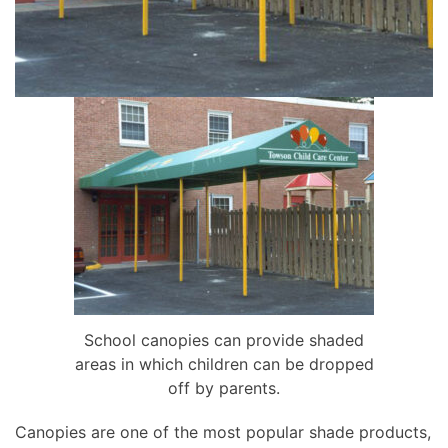
School canopies can provide shaded
areas in which children can be dropped
off by parents.
Canopies are one of the most popular shade products,