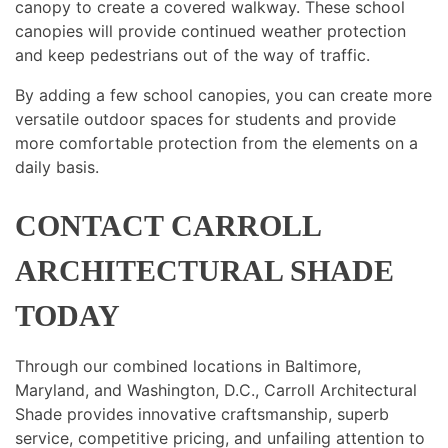
canopy to create a covered walkway. These school
canopies will provide continued weather protection
and keep pedestrians out of the way of traffic.
By adding a few school canopies, you can create more
versatile outdoor spaces for students and provide
more comfortable protection from the elements on a
daily basis.
CONTACT CARROLL
ARCHITECTURAL SHADE
TODAY
Through our combined locations in Baltimore,
Maryland, and Washington, D.C., Carroll Architectural
Shade provides innovative craftsmanship, superb
service, competitive pricing, and unfailing attention to