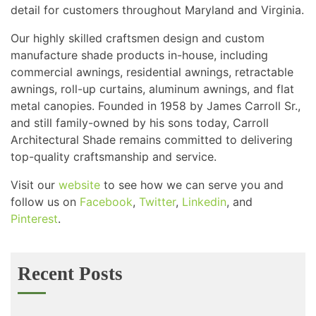
detail for customers throughout Maryland and Virginia.
Our highly skilled craftsmen design and custom
manufacture shade products in-house, including
commercial awnings, residential awnings, retractable
awnings, roll-up curtains, aluminum awnings, and flat
metal canopies. Founded in 1958 by James Carroll Sr.,
and still family-owned by his sons today, Carroll
Architectural Shade remains committed to delivering
top-quality craftsmanship and service.
Visit our
website
to see how we can serve you and
follow us on
Facebook
,
Twitter
,
Linkedin
, and
Pinterest
.
Recent Posts