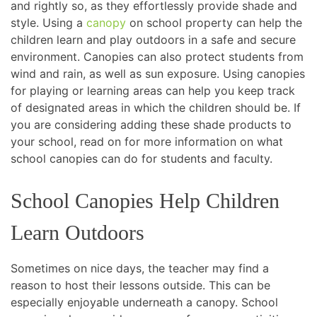
and rightly so, as they effortlessly provide shade and
style. Using a
canopy
on school property can help the
children learn and play outdoors in a safe and secure
environment. Canopies can also protect students from
wind and rain, as well as sun exposure. Using canopies
for playing or learning areas can help you keep track
of designated areas in which the children should be. If
you are considering adding these shade products to
your school, read on for more information on what
school canopies can do for students and faculty.
School Canopies Help Children
Learn Outdoors
Sometimes on nice days, the teacher may find a
reason to host their lessons outside. This can be
especially enjoyable underneath a canopy. School