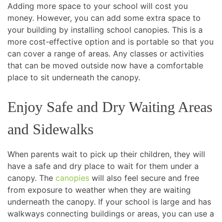
Adding more space to your school will cost you
money. However, you can add some extra space to
your building by installing school canopies. This is a
more cost-effective option and is portable so that you
can cover a range of areas. Any classes or activities
that can be moved outside now have a comfortable
place to sit underneath the canopy.
Enjoy Safe and Dry Waiting Areas
and Sidewalks
When parents wait to pick up their children, they will
have a safe and dry place to wait for them under a
canopy. The
canopies
will also feel secure and free
from exposure to weather when they are waiting
underneath the canopy. If your school is large and has
walkways connecting buildings or areas, you can use a