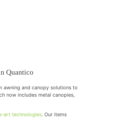
 in Quantico
om awning and canopy solutions to
hich now includes metal canopies,
e-art technologies
. Our items