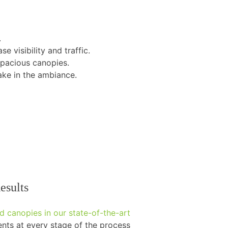
.
e visibility and traffic.
spacious canopies.
ke in the ambiance.
esults
 canopies in our state-of-the-art
ts at every stage of the process