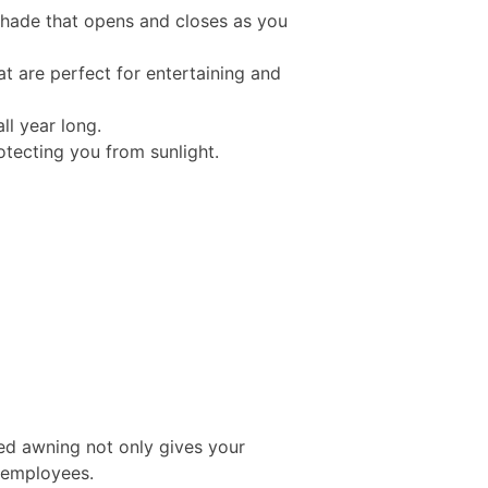
 shade that opens and closes as you
t are perfect for entertaining and
ll year long.
tecting you from sunlight.
ed awning not only gives your
d employees.