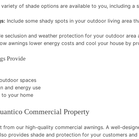
variety of shade options are available to you, including a
gs:
Include some shady spots in your outdoor living area tha
e seclusion and weather protection for your outdoor area a
ow awnings lower energy costs and cool your house by pro
gs Provide
 outdoor spaces
in and energy use
d to your home
uantico Commercial Property
it from our high-quality commercial awnings. A well-design
t also provides shade and protection for your customers an