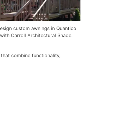
esign custom awnings in Quantico
with Carroll Architectural Shade.
 that combine functionality,