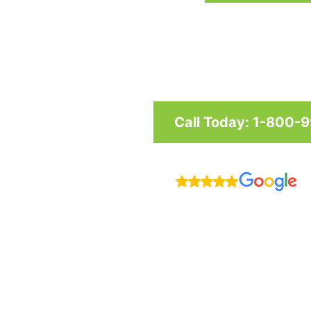
Custom awnings and shade structu
and businesses in Maryland, Was
Call Today: 1-800-
R