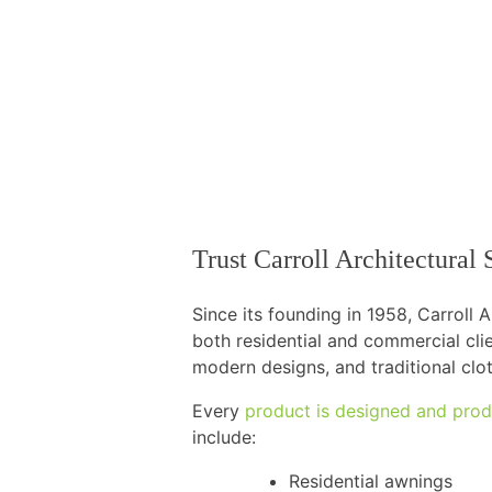
Trust Carroll Architectura
Since its founding in 1958, Carroll
both residential and commercial cli
modern designs, and traditional clo
Every
product is designed and prod
include:
Residential awnings