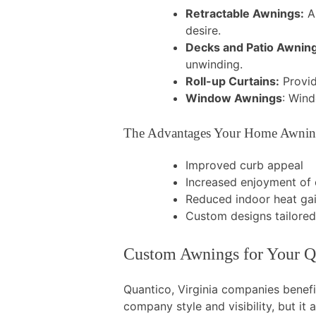
Retractable Awnings:
A 
desire.
Decks and Patio Awnin
unwinding.
Roll-up Curtains:
Provid
Window Awnings
: Wind
The Advantages Your Home Awnin
Improved curb appeal
Increased enjoyment of
Reduced indoor heat ga
Custom designs tailore
Custom Awnings for Your Q
Quantico, Virginia companies benef
company style and visibility, but i