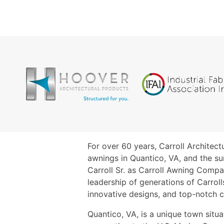
For over 60 years, Carroll Architec
awnings in Quantico, VA, and the su
Carroll Sr. as Carroll Awning Comp
leadership of generations of Carrol
innovative designs, and top-notch 
Quantico, VA, is a unique town situ