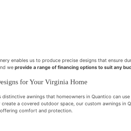
ery enables us to produce precise designs that ensure dura
and we
provide a range of financing options to suit any bu
esigns for Your Virginia Home
es distinctive awnings that homeowners in Quantico can us
 create a covered outdoor space, our custom awnings in Qu
 offering comfort and protection.