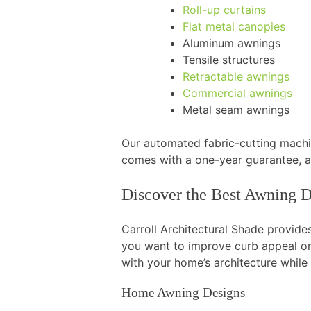
Roll-up curtains
Flat metal canopies
Aluminum awnings
Tensile structures
Retractable awnings
Commercial awnings
Metal seam awnings
Our automated fabric-cutting machin
comes with a one-year guarantee, 
Discover the Best Awning D
Carroll Architectural Shade provid
you want to improve curb appeal or
with your home’s architecture while
Home Awning Designs