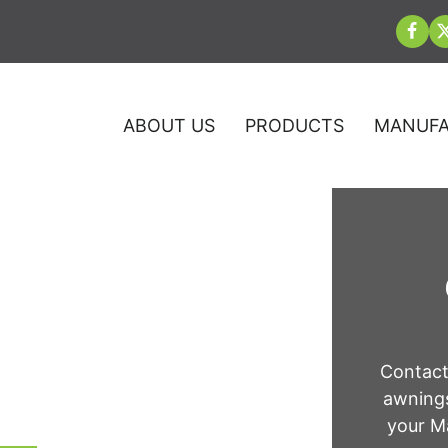
ABOUT US
PRODUCTS
MANUFA
 Quantico, VA
Contact
awnings
your Ma