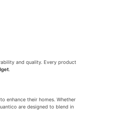
bility and quality. Every product
dget
.
e to enhance their homes. Whether
antico are designed to blend in