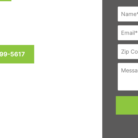
res since 1958 for homes
hington D.C. & Virginia
999-5617
eviews