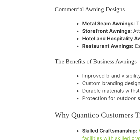
Commercial Awning Designs
Metal Seam Awnings:
T
Storefront Awnings:
Att
Hotel and Hospitality 
Restaurant Awnings:
Es
The Benefits of Business Awnings
Improved brand visibili
Custom branding design
Durable materials withs
Protection for outdoor 
Why Quantico Customers Trus
Skilled Craftsmanship:
facilities with skilled cr