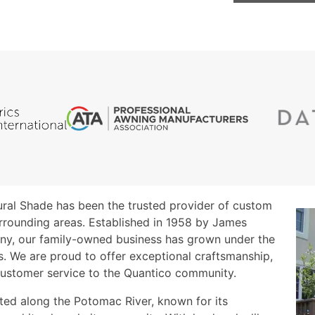
tural Shade has been the trusted provider of custom
rrounding areas. Established in 1958 by James
any, our family-owned business has grown under the
ls. We are proud to offer exceptional craftsmanship,
customer service to the Quantico community.
ated along the Potomac River, known for its