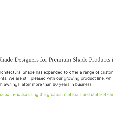
l Shade Designers for Premium Shade Products
 Architectural Shade has expanded to offer a range of cust
ents. We are still pleased with our growing product line, w
th awnings, after more than 60 years in business.
uced in-house using the greatest materials and state-of-th