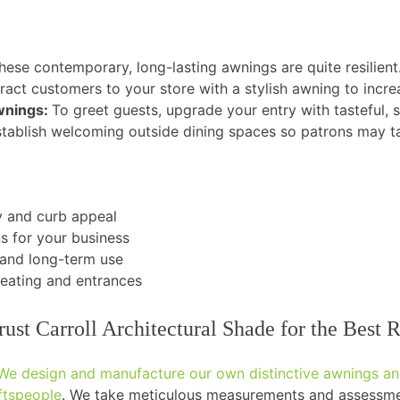
hese contemporary, long-lasting awnings are quite resilient
ract customers to your store with a stylish awning to increas
Awnings:
To greet guests, upgrade your entry with tasteful, 
tablish welcoming outside dining spaces so patrons may ta
ty and curb appeal
s for your business
tand long-term use
seating and entrances
t Carroll Architectural Shade for the Best R
We design and manufacture our own distinctive awnings and
aftspeople
. We take meticulous measurements and assessmen