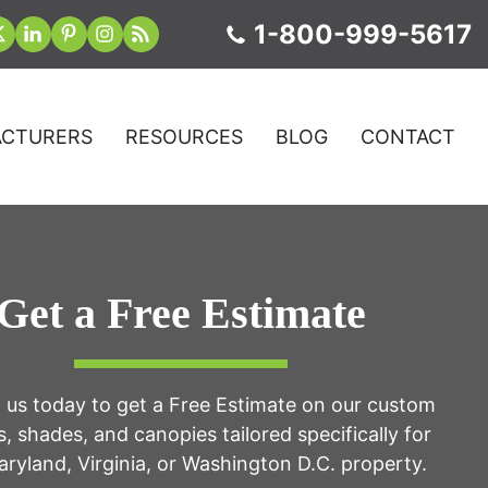
1-800-999-5617
CTURERS
RESOURCES
BLOG
CONTACT
Get a Free Estimate
 us today to get a Free Estimate on our custom
, shades, and canopies tailored specifically for
ryland, Virginia, or Washington D.C. property.