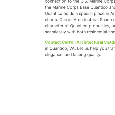
connection to the U.S. Marine Corps
the Marine Corps Base Quantico an
Quantico holds a special place in A
charm. Carroll Architectural Shade
character of Quantico properties, pr
seamlessly with both residential an
Contact Carroll Architectural Shad
in Quantico, VA. Let us help you tr
elegance, and lasting quality.