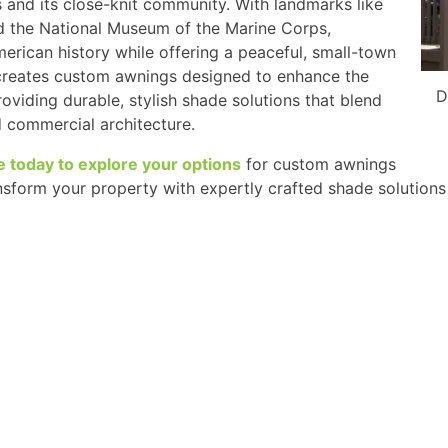
 and its close-knit community. With landmarks like
d the National Museum of the Marine Corps,
merican history while offering a peaceful, small-town
 creates custom awnings designed to enhance the
D
oviding durable, stylish shade solutions that blend
d commercial architecture.
e today to explore your options
for custom awnings
ansform your property with expertly crafted shade solutions