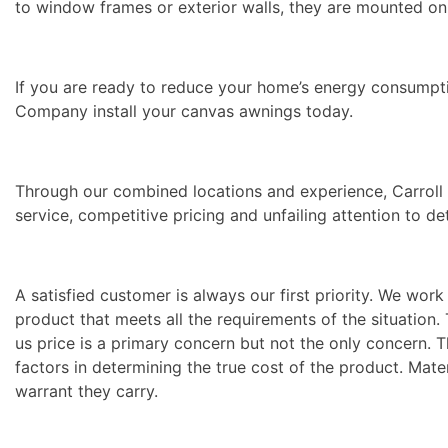
to window frames or exterior walls, they are mounted on
If you are ready to reduce your home’s energy consumpti
Company install your canvas awnings today.
Through our combined locations and experience, Carrol
service, competitive pricing and unfailing attention to de
A satisfied customer is always our first priority. We wo
product that meets all the requirements of the situation
us price is a primary concern but not the only concern. 
factors in determining the true cost of the product. Mater
warrant they carry.