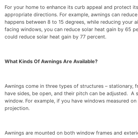
For your home to enhance its curb appeal and protect it
appropriate directions. For example, awnings can reduc
happens between 8 to 15 degrees, while reducing your ai
facing windows, you can reduce solar heat gain by 65 pe
could reduce solar heat gain by 77 percent.
What Kinds Of Awnings Are Available?
Awnings come in three types of structures – stationary, f
have sides, be open, and their pitch can be adjusted. A 
window. For example, if you have windows measured on y
projection.
Awnings are mounted on both window frames and exterior