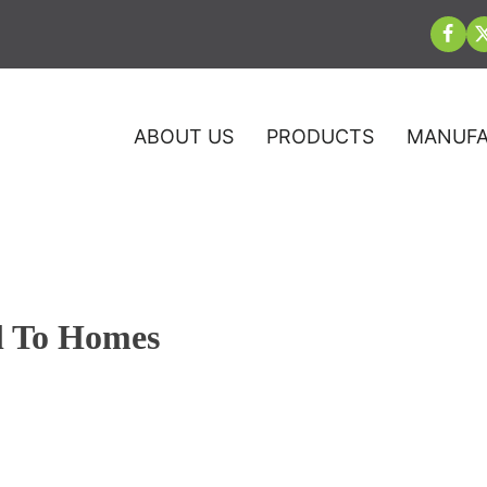
ABOUT US
PRODUCTS
MANUFA
l To Homes