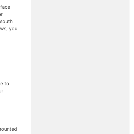
 face
er
 south
ows, you
le to
ur
”
 mounted