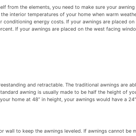
self from the elements, you need to make sure your awning
e the interior temperatures of your home when warm weath
r conditioning energy costs. If your awnings are placed on
rcent. If your awnings are placed on the west facing wind
reestanding and retractable. The traditional awnings are ab
standard awning is usually made to be half the height of yo
our home at 48” in height, your awnings would have a 24
 wall to keep the awnings leveled. If awnings cannot be