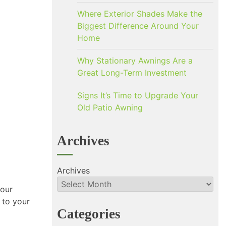
Where Exterior Shades Make the
Biggest Difference Around Your
Home
Why Stationary Awnings Are a
Great Long-Term Investment
Signs It’s Time to Upgrade Your
Old Patio Awning
Archives
Archives
your
 to your
Categories