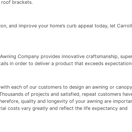
 roof brackets.
on, and improve your home’s curb appeal today, let Carrol
l Awning Company provides innovative craftsmanship, supe
tails in order to deliver a product that exceeds expectation
rk with each of our customers to design an awning or canop
. Thousands of projects and satisfied, repeat customers hav
Therefore, quality and longevity of your awning are importa
ial costs vary greatly and reflect the life expectancy and