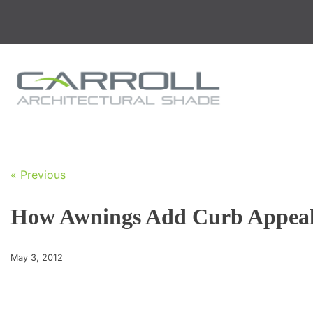
Skip
to
content
« Previous
How Awnings Add Curb Appea
May 3, 2012