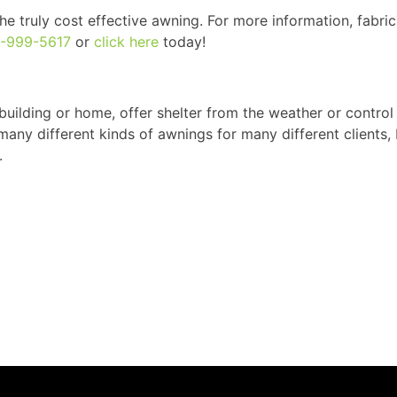
e truly cost effective awning. For more information, fabric
0-999-5617
or
click here
today!
building or home, offer shelter from the weather or control
any different kinds of awnings for many different clients,
.