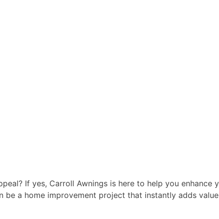
peal? If yes, Carroll Awnings is here to help you enhance 
n be a home improvement project that instantly adds value