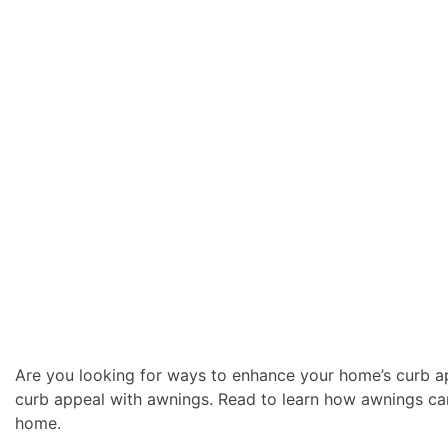
Are you looking for ways to enhance your home’s curb ap
curb appeal with awnings. Read to learn how awnings ca
home.