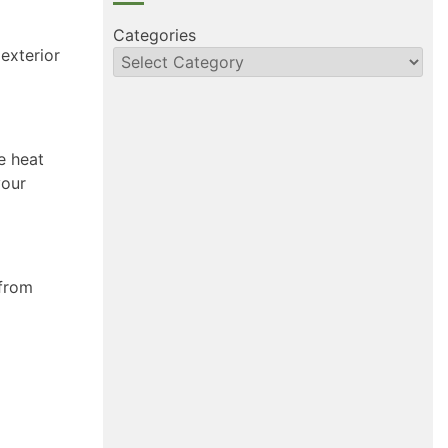
Categories
exterior
e heat
your
 from