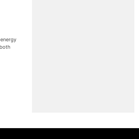
 energy
 both