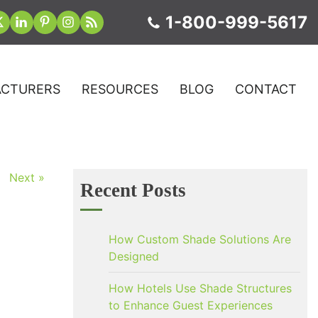
1-800-999-5617
CTURERS
RESOURCES
BLOG
CONTACT
Next »
Recent Posts
How Custom Shade Solutions Are
Designed
How Hotels Use Shade Structures
to Enhance Guest Experiences