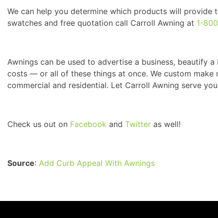
We can help you determine which products will provide th
swatches and free quotation call Carroll Awning at
1-80
Awnings can be used to advertise a business, beautify a 
costs — or all of these things at once. We custom make m
commercial and residential. Let Carroll Awning serve you
Check us out on
Facebook
and
Twitter
as well!
Source
:
Add Curb Appeal With Awnings