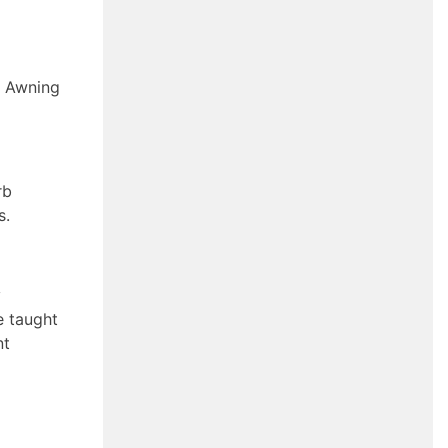
l Awning
rb
s.
y
e taught
nt