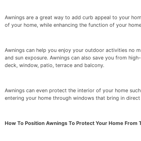
Awnings are a great way to add curb appeal to your hom
of your home, while enhancing the function of your home
Awnings can help you enjoy your outdoor activities no m
and sun exposure. Awnings can also save you from high-e
deck, window, patio, terrace and balcony.
Awnings can even protect the interior of your home such
entering your home through windows that bring in direct 
How To Position Awnings To Protect Your Home From 