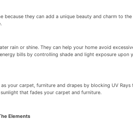
e because they can add a unique beauty and charm to the 
.
ater rain or shine. They can help your home avoid excessiv
nergy bills by controlling shade and light exposure upon 
 as your carpet, furniture and drapes by blocking UV Rays
sunlight that fades your carpet and furniture.
The Elements