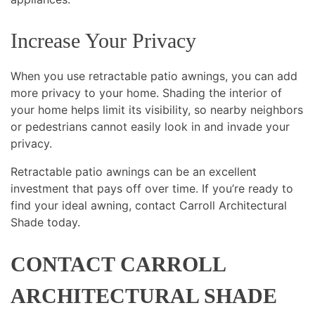
Increase Your Privacy
When you use retractable patio awnings, you can add
more privacy to your home. Shading the interior of
your home helps limit its visibility, so nearby neighbors
or pedestrians cannot easily look in and invade your
privacy.
Retractable patio awnings can be an excellent
investment that pays off over time. If you’re ready to
find your ideal awning, contact Carroll Architectural
Shade today.
CONTACT CARROLL
ARCHITECTURAL SHADE