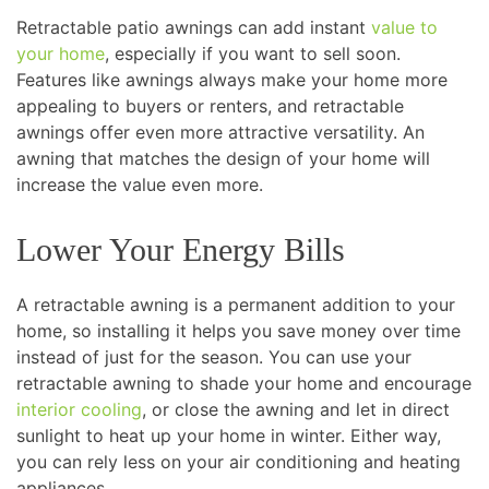
Retractable patio awnings can add instant
value to
your home
, especially if you want to sell soon.
Features like awnings always make your home more
appealing to buyers or renters, and retractable
awnings offer even more attractive versatility. An
awning that matches the design of your home will
increase the value even more.
Lower Your Energy Bills
A retractable awning is a permanent addition to your
home, so installing it helps you save money over time
instead of just for the season. You can use your
retractable awning to shade your home and encourage
interior cooling
, or close the awning and let in direct
sunlight to heat up your home in winter. Either way,
you can rely less on your air conditioning and heating
appliances.