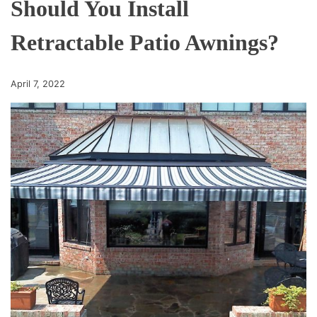
Should You Install
Retractable Patio Awnings?
April 7, 2022