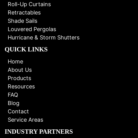
Roll-Up Curtains
Retractables
Shade Sails
Louvered Pergolas
Hurricane & Storm Shutters
QUICK LINKS
Home
About Us
Products
Resources
FAQ
Blog
Contact
Service Areas
INDUSTRY PARTNERS