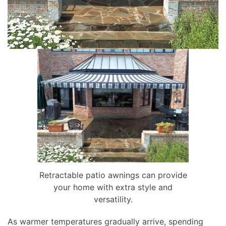
Retractable patio awnings can provide
your home with extra style and
versatility.
As warmer temperatures gradually arrive, spending