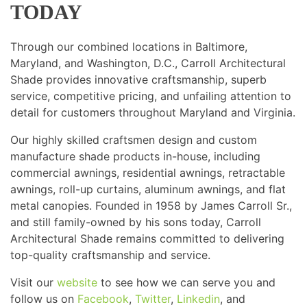
TODAY
Through our combined locations in Baltimore,
Maryland, and Washington, D.C., Carroll Architectural
Shade provides innovative craftsmanship, superb
service, competitive pricing, and unfailing attention to
detail for customers throughout Maryland and Virginia.
Our highly skilled craftsmen design and custom
manufacture shade products in-house, including
commercial awnings, residential awnings, retractable
awnings, roll-up curtains, aluminum awnings, and flat
metal canopies. Founded in 1958 by James Carroll Sr.,
and still family-owned by his sons today, Carroll
Architectural Shade remains committed to delivering
top-quality craftsmanship and service.
Visit our
website
to see how we can serve you and
follow us on
Facebook
,
Twitter
,
Linkedin
, and