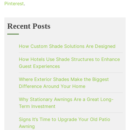
Pinterest
.
Recent Posts
How Custom Shade Solutions Are Designed
How Hotels Use Shade Structures to Enhance
Guest Experiences
Where Exterior Shades Make the Biggest
Difference Around Your Home
Why Stationary Awnings Are a Great Long-
Term Investment
Signs It’s Time to Upgrade Your Old Patio
Awning