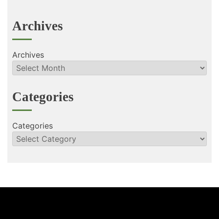
Archives
Archives
Categories
Categories