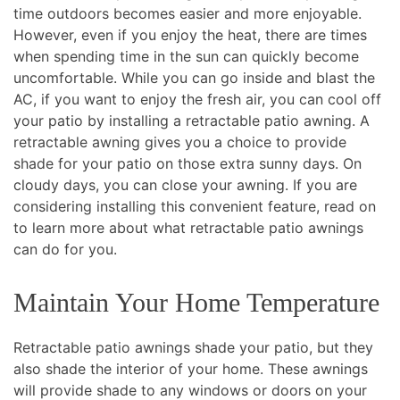
time outdoors becomes easier and more enjoyable.
However, even if you enjoy the heat, there are times
when spending time in the sun can quickly become
uncomfortable. While you can go inside and blast the
AC, if you want to enjoy the fresh air, you can cool off
your patio by installing a retractable patio awning. A
retractable awning gives you a choice to provide
shade for your patio on those extra sunny days. On
cloudy days, you can close your awning. If you are
considering installing this convenient feature, read on
to learn more about what retractable patio awnings
can do for you.
Maintain Your Home Temperature
Retractable patio awnings shade your patio, but they
also shade the interior of your home. These awnings
will provide shade to any windows or doors on your