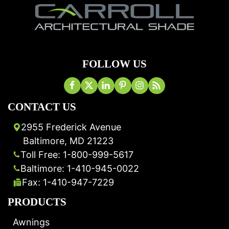
FOLLOW US
CONTACT US
2955 Frederick Avenue
Baltimore, MD 21223
Toll Free: 1-800-999-5617
Baltimore: 1-410-945-0022
Fax: 1-410-947-7229
PRODUCTS
Awnings