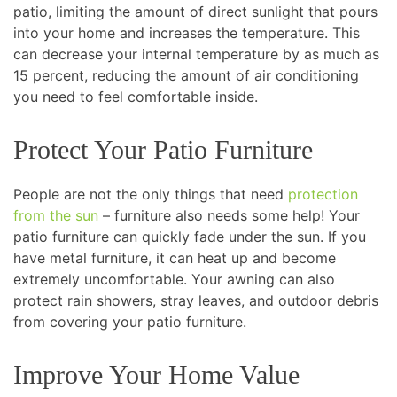
patio, limiting the amount of direct sunlight that pours
into your home and increases the temperature. This
can decrease your internal temperature by as much as
15 percent, reducing the amount of air conditioning
you need to feel comfortable inside.
Protect Your Patio Furniture
People are not the only things that need
protection
from the sun
– furniture also needs some help! Your
patio furniture can quickly fade under the sun. If you
have metal furniture, it can heat up and become
extremely uncomfortable. Your awning can also
protect rain showers, stray leaves, and outdoor debris
from covering your patio furniture.
Improve Your Home Value