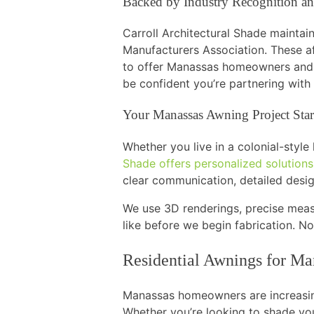
Backed by Industry Recognition an
Carroll Architectural Shade maintai
Manufacturers Association. These af
to offer Manassas homeowners and 
be confident you’re partnering with
Your Manassas Awning Project Star
Whether you live in a colonial-styl
Shade offers personalized solution
clear communication, detailed desig
We use 3D renderings, precise meas
like before we begin fabrication. No
Residential Awnings for M
Manassas homeowners are increasi
Whether you’re looking to shade yo