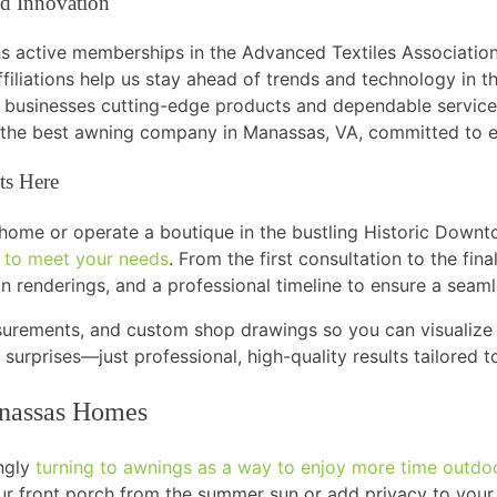
d Innovation
ns active memberships in the Advanced Textiles Associatio
filiations help us stay ahead of trends and technology in t
businesses cutting-edge products and dependable service
 the best awning company in Manassas, VA, committed to ex
ts Here
e home or operate a boutique in the bustling Historic Downt
s to meet your needs
. From the first consultation to the fina
n renderings, and a professional timeline to ensure a seam
urements, and custom shop drawings so you can visualize 
 surprises—just professional, high-quality results tailored
anassas Homes
ngly
turning to awnings as a way to enjoy more time outdo
ur front porch from the summer sun or add privacy to your