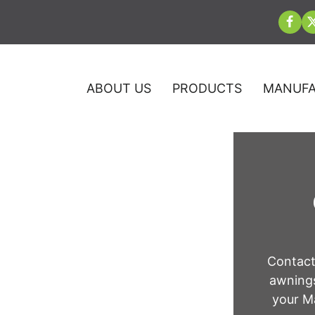
ABOUT US
PRODUCTS
MANUFA
 Company in
Contact
awnings
as
your Ma