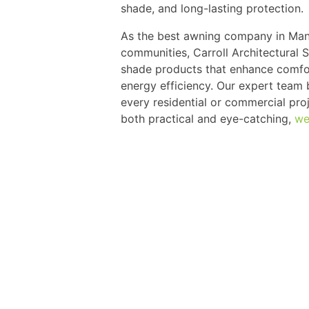
shade, and long-lasting protection.
As the best awning company in Mana
communities, Carroll Architectural 
shade products that enhance comfor
energy efficiency. Our expert team
every residential or commercial proje
both practical and eye-catching,
we