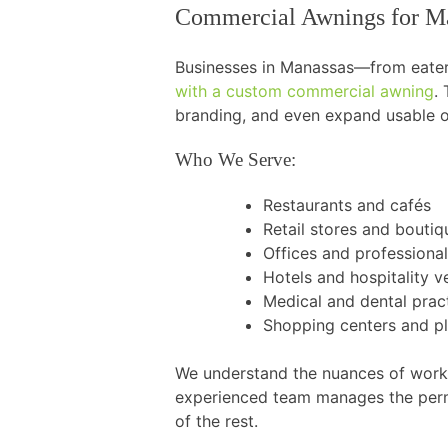
Commercial Awnings for Ma
Businesses in Manassas—from eateri
with a custom commercial awning
.
branding, and even expand usable ou
Who We Serve:
Restaurants and cafés
Retail stores and boutiq
Offices and professional
Hotels and hospitality 
Medical and dental prac
Shopping centers and p
We understand the nuances of worki
experienced team manages the permi
of the rest.