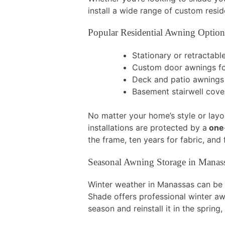
install a wide range of custom resi
Popular Residential Awning Option
Stationary or retractab
Custom door awnings fo
Deck and patio awnings
Basement stairwell cov
No matter your home’s style or layou
installations are protected by a
one-
the frame, ten years for fabric, an
Seasonal Awning Storage in Manas
Winter weather in Manassas can be t
Shade offers professional winter a
season and reinstall it in the spring,