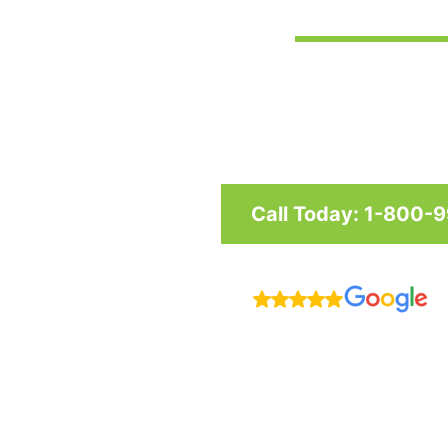
Custom awnings and shade structu
and businesses in Maryland, Was
Call Today: 1-800-
R