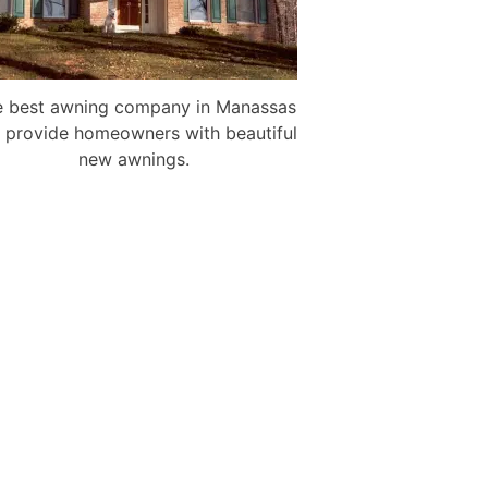
 best awning company in Manassas
 provide homeowners with beautiful
new awnings.