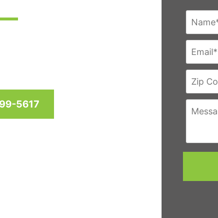
res since 1958 for homes
hington D.C. & Virginia
999-5617
eviews