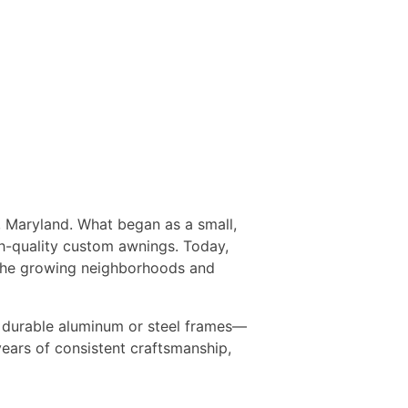
e, Maryland. What began as a small,
gh-quality custom awnings. Today,
 the growing neighborhoods and
d durable aluminum or steel frames—
 years of consistent craftsmanship,