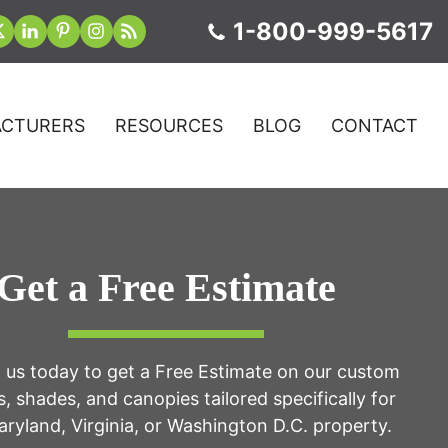
1-800-999-5617
CTURERS
RESOURCES
BLOG
CONTACT
Get a Free Estimate
 us today to get a Free Estimate on our custom
, shades, and canopies tailored specifically for
ryland, Virginia, or Washington D.C. property.