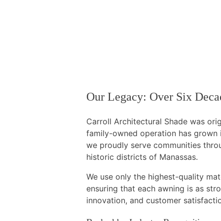
Our Legacy: Over Six Decad
Carroll Architectural Shade was orig
family-owned operation has grown in
we proudly serve communities throu
historic districts of Manassas.
We use only the highest-quality ma
ensuring that each awning is as stron
innovation, and customer satisfacti