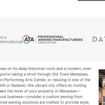
rives on its deep historical roots and a modern, ever-
you’re taking a stroll through Old Town Manassas,
n Performing Arts Center, or relaxing in one of the
ill or Baldwin, this vibrant city offers an inviting
make the most of your property in Manassas—
 local business—consider a custom awning from
lored awning solutions are crafted to provide style,