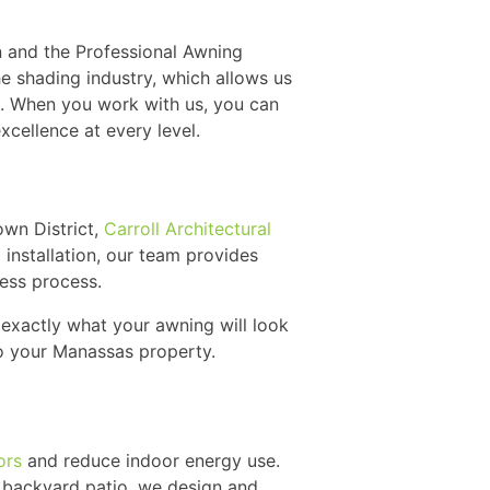
n and the Professional Awning
he shading industry, which allows us
. When you work with us, you can
cellence at every level.
own District,
Carroll Architectural
l installation, our team provides
less process.
exactly what your awning will look
 to your Manassas property.
ors
and reduce indoor energy use.
 backyard patio, we design and