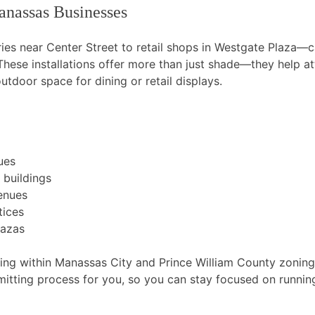
nassas Businesses
es near Center Street to retail shops in Westgate Plaza—
 These installations offer more than just shade—they help att
tdoor space for dining or retail displays.
ues
 buildings
venues
tices
lazas
ng within Manassas City and Prince William County zoning 
tting process for you, so you can stay focused on running