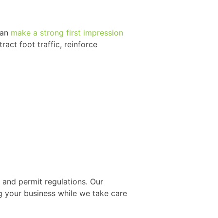
can
make a strong first impression
ract foot traffic, reinforce
and permit regulations. Our
 your business while we take care