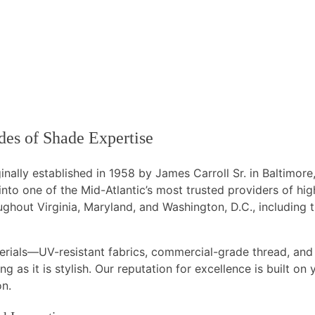
es of Shade Expertise
inally established in 1958 by James Carroll Sr. in Baltimor
to one of the Mid-Atlantic’s most trusted providers of hi
ghout Virginia, Maryland, and Washington, D.C., including
terials—UV-resistant fabrics, commercial-grade thread, an
g as it is stylish. Our reputation for excellence is built on
on.