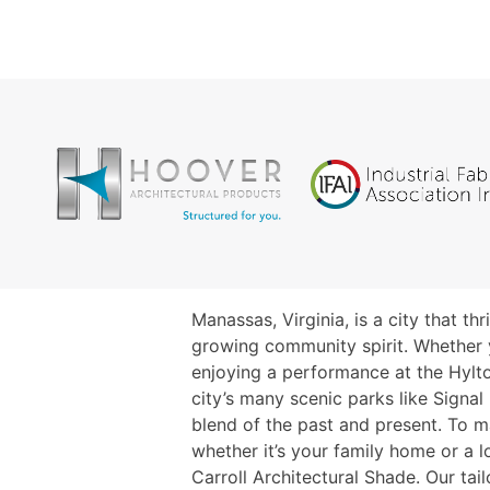
Manassas, Virginia, is a city that th
growing community spirit. Whether 
enjoying a performance at the Hylto
city’s many scenic parks like Signal H
blend of the past and present. To 
whether it’s your family home or a
Carroll Architectural Shade. Our tai