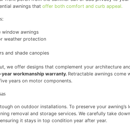
dential awnings that
offer both comfort and curb appeal.
s:
le window awnings
r weather protection
ers and shade canopies
t, we offer designs that complement your architecture and li
year workmanship warranty.
Retractable awnings come wi
d five years on motor components.
sas
ough on outdoor installations. To preserve your awning’s lo
wning removal and storage services. We carefully take down
 ensuring it stays in top condition year after year.