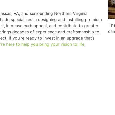
ssas, VA, and surrounding Northern Virginia
Shade specializes in designing and installing premium
The
t, increase curb appeal, and contribute to greater
can
 brings decades of experience and craftsmanship to
ct. If you’re ready to invest in an upgrade that’s
’re here to help you bring your vision to life
.