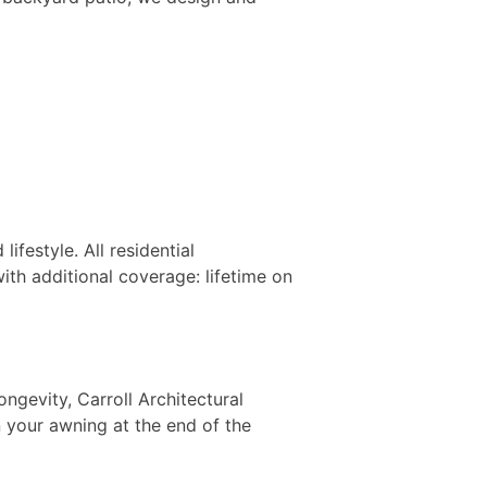
festyle. All residential
th additional coverage: lifetime on
ngevity, Carroll Architectural
 your awning at the end of the