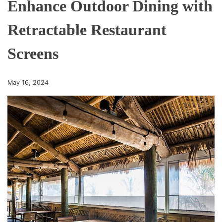
Enhance Outdoor Dining with
Retractable Restaurant
Screens
May 16, 2024