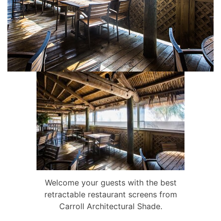
Welcome your guests with the best
retractable restaurant screens from
Carroll Architectural Shade.