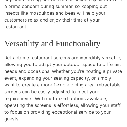
a prime concern during summer, so keeping out
insects like mosquitoes and bees will help your
customers relax and enjoy their time at your
restaurant.
Versatility and Functionality
Retractable restaurant screens are incredibly versatile,
allowing you to adapt your outdoor space to different
needs and occasions. Whether you’re hosting a private
event, expanding your seating capacity, or simply
want to create a more flexible dining area, retractable
screens can be easily adjusted to meet your
requirements. With motorized options available,
operating the screens is effortless, allowing your staff
to focus on providing exceptional service to your
guests.