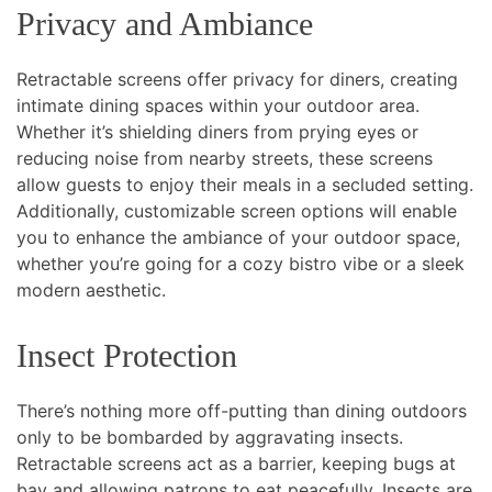
Privacy and Ambiance
Retractable screens offer privacy for diners, creating
intimate dining spaces within your outdoor area.
Whether it’s shielding diners from prying eyes or
reducing noise from nearby streets, these screens
allow guests to enjoy their meals in a secluded setting.
Additionally, customizable screen options will enable
you to enhance the ambiance of your outdoor space,
whether you’re going for a cozy bistro vibe or a sleek
modern aesthetic.
Insect Protection
There’s nothing more off-putting than dining outdoors
only to be bombarded by aggravating insects.
Retractable screens act as a barrier, keeping bugs at
bay and allowing patrons to eat peacefully. Insects are