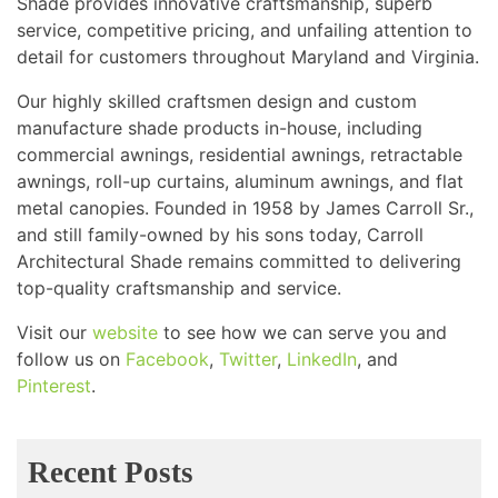
Shade provides innovative craftsmanship, superb
service, competitive pricing, and unfailing attention to
detail for customers throughout Maryland and Virginia.
Our highly skilled craftsmen design and custom
manufacture shade products in-house, including
commercial awnings, residential awnings, retractable
awnings, roll-up curtains, aluminum awnings, and flat
metal canopies. Founded in 1958 by James Carroll Sr.,
and still family-owned by his sons today, Carroll
Architectural Shade remains committed to delivering
top-quality craftsmanship and service.
Visit our
website
to see how we can serve you and
follow us on
Facebook
,
Twitter
,
LinkedIn
, and
Pinterest
.
Recent Posts