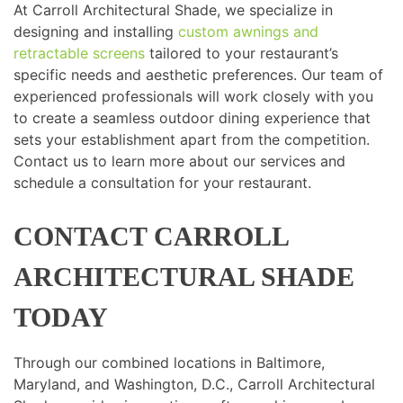
At Carroll Architectural Shade, we specialize in
designing and installing
custom awnings and
retractable screens
tailored to your restaurant’s
specific needs and aesthetic preferences. Our team of
experienced professionals will work closely with you
to create a seamless outdoor dining experience that
sets your establishment apart from the competition.
Contact us to learn more about our services and
schedule a consultation for your restaurant.
CONTACT CARROLL
ARCHITECTURAL SHADE
TODAY
Through our combined locations in Baltimore,
Maryland, and Washington, D.C., Carroll Architectural