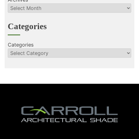
Categories
Categories