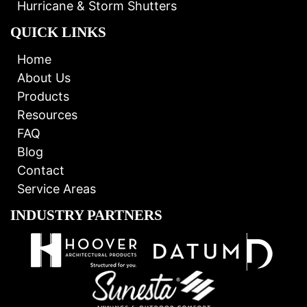
Hurricane & Storm Shutters
QUICK LINKS
Home
About Us
Products
Resources
FAQ
Blog
Contact
Service Areas
INDUSTRY PARTNERS