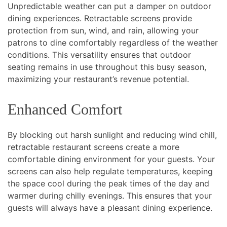
Unpredictable weather can put a damper on outdoor
dining experiences. Retractable screens provide
protection from sun, wind, and rain, allowing your
patrons to dine comfortably regardless of the weather
conditions. This versatility ensures that outdoor
seating remains in use throughout this busy season,
maximizing your restaurant’s revenue potential.
Enhanced Comfort
By blocking out harsh sunlight and reducing wind chill,
retractable restaurant screens create a more
comfortable dining environment for your guests. Your
screens can also help regulate temperatures, keeping
the space cool during the peak times of the day and
warmer during chilly evenings. This ensures that your
guests will always have a pleasant dining experience.