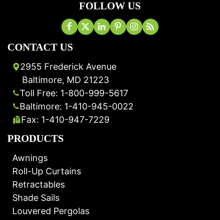
FOLLOW US
CONTACT US
2955 Frederick Avenue
Baltimore, MD 21223
Toll Free: 1-800-999-5617
Baltimore: 1-410-945-0022
Fax: 1-410-947-7229
PRODUCTS
Awnings
Roll-Up Curtains
Retractables
Shade Sails
Louvered Pergolas