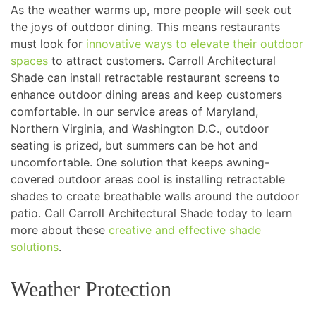
As the weather warms up, more people will seek out
the joys of outdoor dining. This means restaurants
must look for
innovative ways to elevate their outdoor
spaces
to attract customers. Carroll Architectural
Shade can install retractable restaurant screens to
enhance outdoor dining areas and keep customers
comfortable. In our service areas of Maryland,
Northern Virginia, and Washington D.C., outdoor
seating is prized, but summers can be hot and
uncomfortable. One solution that keeps awning-
covered outdoor areas cool is installing retractable
shades to create breathable walls around the outdoor
patio. Call Carroll Architectural Shade today to learn
more about these
creative and effective shade
solutions
.
Weather Protection