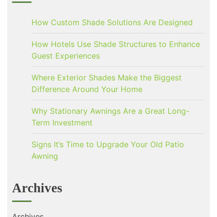
How Custom Shade Solutions Are Designed
How Hotels Use Shade Structures to Enhance
Guest Experiences
Where Exterior Shades Make the Biggest
Difference Around Your Home
Why Stationary Awnings Are a Great Long-
Term Investment
Signs It’s Time to Upgrade Your Old Patio
Awning
Archives
Archives