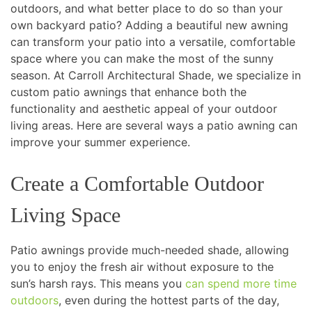
outdoors, and what better place to do so than your
own backyard patio? Adding a beautiful new awning
can transform your patio into a versatile, comfortable
space where you can make the most of the sunny
season. At Carroll Architectural Shade, we specialize in
custom patio awnings that enhance both the
functionality and aesthetic appeal of your outdoor
living areas. Here are several ways a patio awning can
improve your summer experience.
Create a Comfortable Outdoor
Living Space
Patio awnings provide much-needed shade, allowing
you to enjoy the fresh air without exposure to the
sun’s harsh rays. This means you
can spend more time
outdoors
, even during the hottest parts of the day,