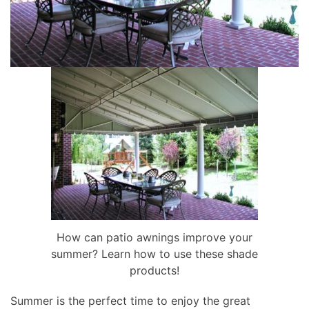
How can patio awnings improve your
summer? Learn how to use these shade
products!
Summer is the perfect time to enjoy the great