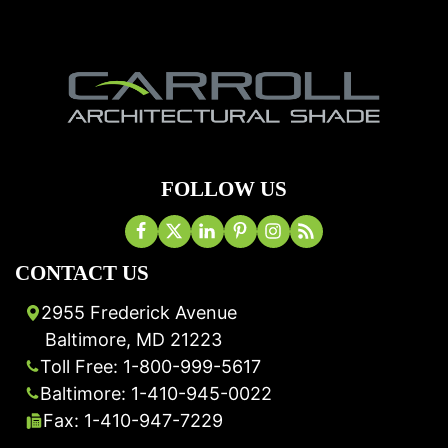
FOLLOW US
CONTACT US
2955 Frederick Avenue
Baltimore, MD 21223
Toll Free: 1-800-999-5617
Baltimore: 1-410-945-0022
Fax: 1-410-947-7229