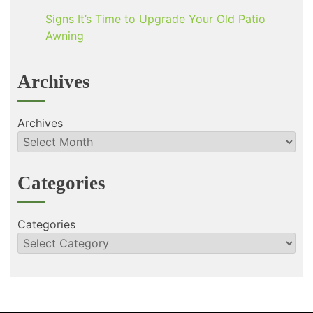
Signs It’s Time to Upgrade Your Old Patio
Awning
Archives
Archives
Categories
Categories