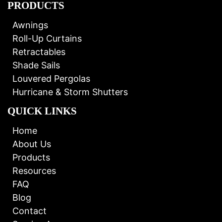
PRODUCTS
Awnings
Roll-Up Curtains
Retractables
Shade Sails
Louvered Pergolas
Hurricane & Storm Shutters
QUICK LINKS
Home
About Us
Products
Resources
FAQ
Blog
Contact