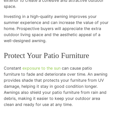
exterior to create a cohesive and attractive outdoor
space.
Investing in a high-quality awning improves your
summer experience and can increase the value of your
home. Prospective buyers will appreciate the extra
outdoor living space and the aesthetic appeal of a
well-designed awning.
Protect Your Patio Furniture
Constant
exposure to the sun
can cause patio
furniture to fade and deteriorate over time. An awning
provides shade that protects your furniture from UV
damage, helping it stay in good condition longer.
Awnings also shield your patio furniture from rain and
debris, making it easier to keep your outdoor area
clean and ready for use at any time.