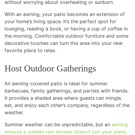
without worrying about overheating or sunburn.
With an awning, your patio becomes an extension of
your home’s living space. It’s the perfect spot for
lounging, reading a book, or having a cup of coffee in
the morning. Comfortable outdoor furniture and some
decorative touches can turn this area into your new
favorite place to relax.
Host Outdoor Gatherings
An awning-covered patio is ideal for summer
barbecues, family gatherings, and parties with friends.
It provides a shaded area where guests can mingle,
eat, and enjoy each other’s company, regardless of the
weather.
Summer weather can be unpredictable, but an
awning
ensures a sudden rain shower doesn’t ruin your plans
.