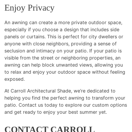
Enjoy Privacy
An awning can create a more private outdoor space,
especially if you choose a design that includes side
panels or curtains. This is perfect for city dwellers or
anyone with close neighbors, providing a sense of
seclusion and intimacy on your patio. If your patio is
visible from the street or neighboring properties, an
awning can help block unwanted views, allowing you
to relax and enjoy your outdoor space without feeling
exposed.
At Carroll Architectural Shade, we’re dedicated to
helping you find the perfect awning to transform your
patio. Contact us today to explore our custom options
and get ready to enjoy your best summer yet.
CONTACT CARROLL