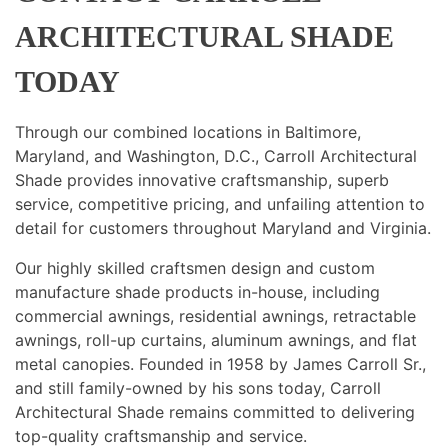
ARCHITECTURAL SHADE
TODAY
Through our combined locations in Baltimore,
Maryland, and Washington, D.C., Carroll Architectural
Shade provides innovative craftsmanship, superb
service, competitive pricing, and unfailing attention to
detail for customers throughout Maryland and Virginia.
Our highly skilled craftsmen design and custom
manufacture shade products in-house, including
commercial awnings, residential awnings, retractable
awnings, roll-up curtains, aluminum awnings, and flat
metal canopies. Founded in 1958 by James Carroll Sr.,
and still family-owned by his sons today, Carroll
Architectural Shade remains committed to delivering
top-quality craftsmanship and service.