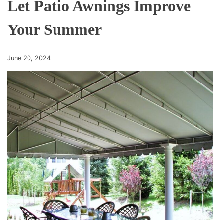
Let Patio Awnings Improve
Your Summer
June 20, 2024