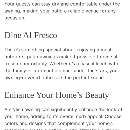
Your guests can stay dry and comfortable under the
awning, making your patio a reliable venue for any
occasion.
Dine Al Fresco
There’s something special about enjoying a meal
outdoors; patio awnings make it possible to dine al
fresco comfortably. Whether it’s a casual lunch with
the family or a romantic dinner under the stars, your
awning-covered patio sets the perfect scene.
Enhance Your Home’s Beauty
A stylish awning can significantly enhance the look of
your home, adding to its overall curb appeal. Choose
colors and designs that complement your home’s