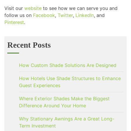
Visit our
website
to see how we can serve you and
follow us on
Facebook
,
Twitter
,
LinkedIn
, and
Pinterest
.
Recent Posts
How Custom Shade Solutions Are Designed
How Hotels Use Shade Structures to Enhance
Guest Experiences
Where Exterior Shades Make the Biggest
Difference Around Your Home
Why Stationary Awnings Are a Great Long-
Term Investment